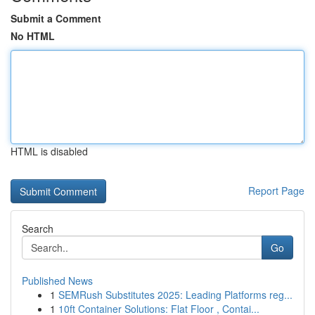
Submit a Comment
No HTML
HTML is disabled
Report Page
Search
Go
Published News
1
SEMRush Substitutes 2025: Leading Platforms reg...
1
10ft Container Solutions: Flat Floor , Contai...