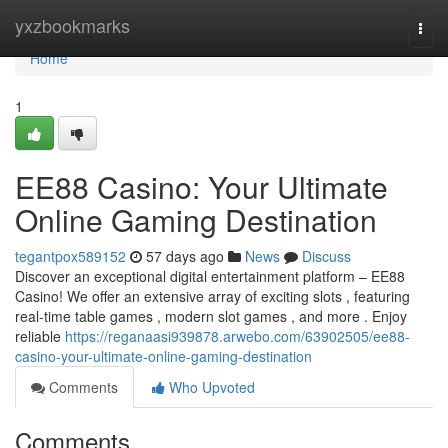
Home
yxzbookmarks
Togg
navi
Home
1
EE88 Casino: Your Ultimate
Online Gaming Destination
tegantpox589152
57 days ago
News
Discuss
Discover an exceptional digital entertainment platform – EE88
Casino! We offer an extensive array of exciting slots , featuring
real-time table games , modern slot games , and more . Enjoy
reliable
https://reganaasi939878.arwebo.com/63902505/ee88-
casino-your-ultimate-online-gaming-destination
Comments
Who Upvoted
Comments