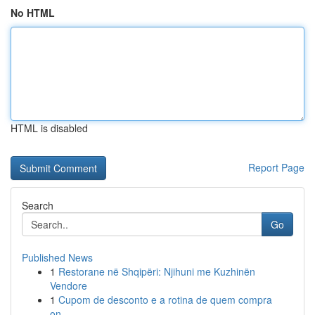
No HTML
HTML is disabled
Report Page
Search
Go
Published News
1
Restorane në Shqipëri: Njihuni me Kuzhinën
Vendore
1
Cupom de desconto e a rotina de quem compra
on...