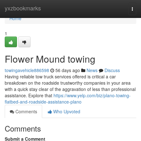
Home
yxzbookmarks
Togg
navi
Home
1
Flower Mound towing
towingavehicle886598
56 days ago
News
Discuss
Having reliable tow truck services offered is critical a car
breakdown on the roadside trustworthy companies in your area
with a quick stay clear of the aggravation of less than professional
assistance. Explore that
https://www.yelp.com/biz/plano-towing-
flatbed-and-roadside-assistance-plano
Comments
Who Upvoted
Comments
Submit a Comment