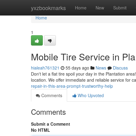
Home
yxzbookmarks
Home
New
Submit
Home
1
Mobile Tire Service in Pla
hialeah761321
55 days ago
News
Discuss
Don't let a flat tire spoil your day in the Plantation are
location. We offer immediate and reliable service for 
repair-in-this-area-prompt-trustworthy-help
Comments
Who Upvoted
Comments
Submit a Comment
No HTML