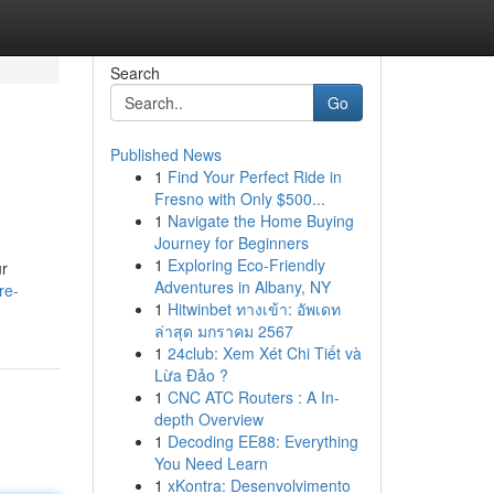
Search
Go
Published News
1
Find Your Perfect Ride in
Fresno with Only $500...
1
Navigate the Home Buying
Journey for Beginners
1
Exploring Eco-Friendly
ur
Adventures in Albany, NY
re-
1
Hitwinbet ทางเข้า: อัพเดท
ล่าสุด มกราคม 2567
1
24club: Xem Xét Chi Tiết và
Lừa Đảo ?
1
CNC ATC Routers : A In-
depth Overview
1
Decoding EE88: Everything
You Need Learn
1
xKontra: Desenvolvimento