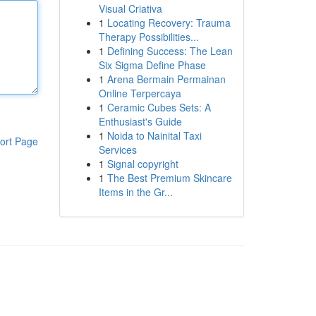
Visual Criativa
1
Locating Recovery: Trauma
Therapy Possibilities...
1
Defining Success: The Lean
Six Sigma Define Phase
1
Arena Bermain Permainan
Online Terpercaya
1
Ceramic Cubes Sets: A
Enthusiast's Guide
1
Noida to Nainital Taxi
ort Page
Services
1
Signal copyright
1
The Best Premium Skincare
Items in the Gr...