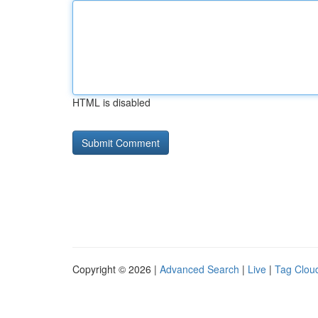
HTML is disabled
Copyright © 2026 |
Advanced Search
|
Live
|
Tag Clou