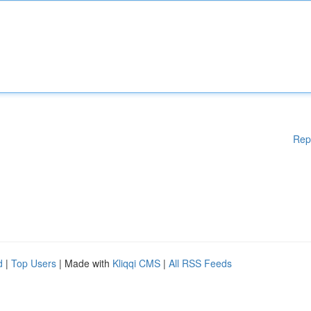
Rep
d
|
Top Users
| Made with
Kliqqi CMS
|
All RSS Feeds