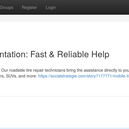
Groups
Register
Login
ntation: Fast & Reliable Help
a! Our roadside tire repair technicians bring the assistance directly to yo
cars, SUVs, and more.
https://socialstrategie.com/story7177771/mobile-ti