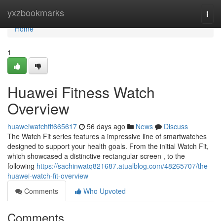
Home
yxzbookmarks
Togg
navi
Home
1
Huawei Fitness Watch
Overview
huaweiwatchfit665617
56 days ago
News
Discuss
The Watch Fit series features a impressive line of smartwatches
designed to support your health goals. From the initial Watch Fit,
which showcased a distinctive rectangular screen , to the
following
https://sachinwatq821687.atualblog.com/48265707/the-
huawei-watch-fit-overview
Comments
Who Upvoted
Comments