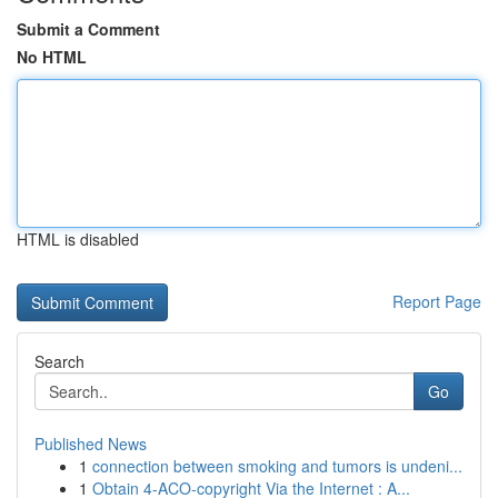
Submit a Comment
No HTML
HTML is disabled
Report Page
Search
Go
Published News
1
connection between smoking and tumors is undeni...
1
Obtain 4-ACO-copyright Via the Internet : A...