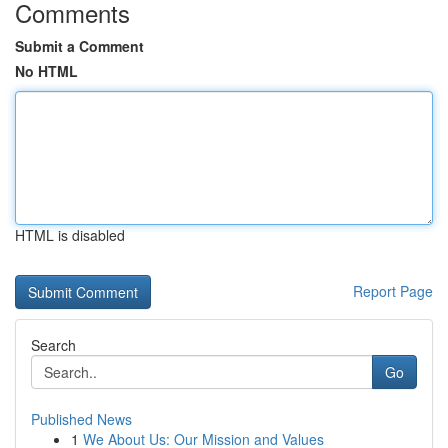
Comments
Submit a Comment
No HTML
HTML is disabled
Report Page
Search
Go
Published News
1
We About Us: Our Mission and Values