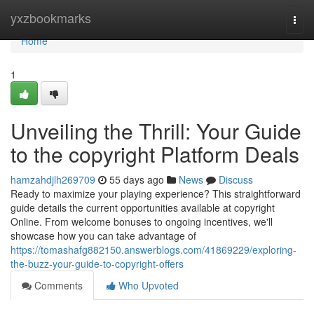
Home
yxzbookmarks
Togg
navi
Home
1
Unveiling the Thrill: Your Guide
to the copyright Platform Deals
hamzahdjlh269709
55 days ago
News
Discuss
Ready to maximize your playing experience? This straightforward
guide details the current opportunities available at copyright
Online. From welcome bonuses to ongoing incentives, we'll
showcase how you can take advantage of
https://tomashafg882150.answerblogs.com/41869229/exploring-
the-buzz-your-guide-to-copyright-offers
Comments
Who Upvoted