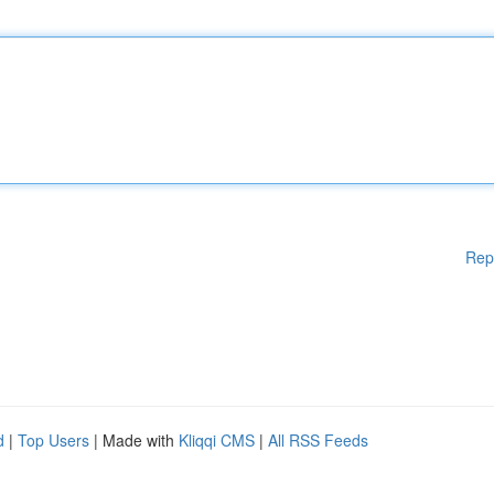
Rep
d
|
Top Users
| Made with
Kliqqi CMS
|
All RSS Feeds