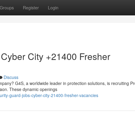
Groups
Register
Login
 Cyber City +21400 Fresher
Discuss
mpany? G4S, a worldwide leader in protection solutions, is recruiting Pr
rgaon. These dynamic openings
urity-guard-jobs-cyber-city-21400-fresher-vacancies