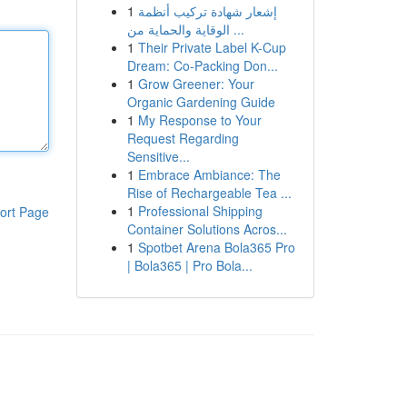
1
إشعار شهادة تركيب أنظمة
الوقاية والحماية من ...
1
Their Private Label K-Cup
Dream: Co-Packing Don...
1
Grow Greener: Your
Organic Gardening Guide
1
My Response to Your
Request Regarding
Sensitive...
1
Embrace Ambiance: The
Rise of Rechargeable Tea ...
1
Professional Shipping
ort Page
Container Solutions Acros...
1
Spotbet Arena Bola365 Pro
| Bola365 | Pro Bola...