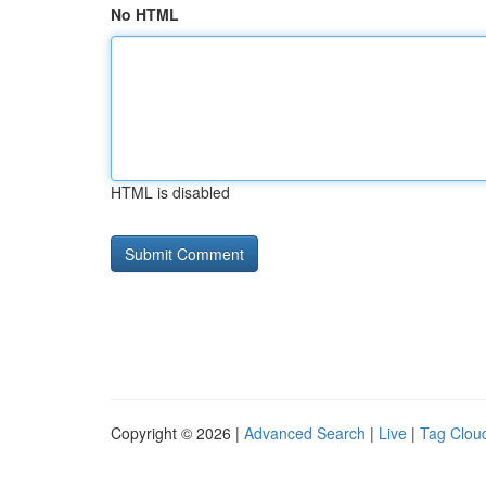
No HTML
HTML is disabled
Copyright © 2026 |
Advanced Search
|
Live
|
Tag Clou