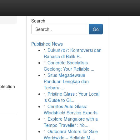
Search
Go
Published News
1
Dukun707: Kontroversi dan
Rahasia di Balik P...
1
Concrete Specialists
Geelong: Your Reliable ...
1
Situs Megadewa88
Panduan Lengkap dan
otection
Terbaru ...
1
Pristine Glass : Your Local
's Guide to Gl...
1
Cerritos Auto Glass:
Windshield Service Experts
1
Explore Mangalore with a
Tempo Traveller : Yo...
1
Outboard Motors for Sale
Worldwide – Reliable M...