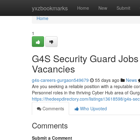
Home
yxzbookmarks
Home
New
Submit
Home
1
G4S Security Guard Jobs
Vacancies
g4s-careers-gurgaon549679
55 days ago
News
Are you seeking a reliable position with a reputable co
Personnel roles in the thriving Cyber Hub area of Gu
https://thedeepdirectory.com/listings13618598/g4s-sec
Comments
Who Upvoted
Comments
Submit a Comment