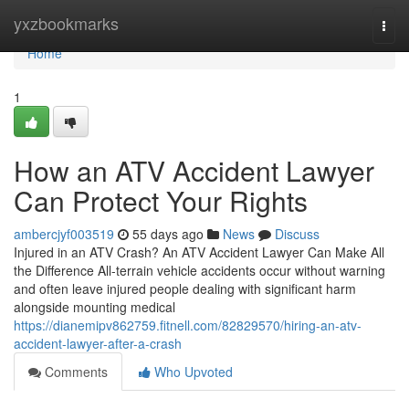
Home
yxzbookmarks
Togg
navi
Home
1
How an ATV Accident Lawyer
Can Protect Your Rights
ambercjyf003519
55 days ago
News
Discuss
Injured in an ATV Crash? An ATV Accident Lawyer Can Make All
the Difference All-terrain vehicle accidents occur without warning
and often leave injured people dealing with significant harm
alongside mounting medical
https://dianemipv862759.fitnell.com/82829570/hiring-an-atv-
accident-lawyer-after-a-crash
Comments
Who Upvoted