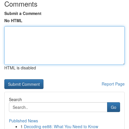
Comments
Submit a Comment
No HTML
HTML is disabled
Report Page
Search
Go
Published News
1
Decoding ee88: What You Need to Know