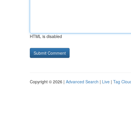
HTML is disabled
Copyright © 2026 |
Advanced Search
|
Live
|
Tag Clou