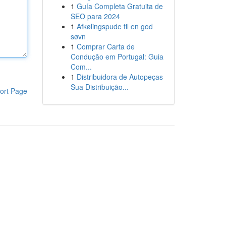
1
Guía Completa Gratuita de
SEO para 2024
1
Afkølingspude til en god
søvn
1
Comprar Carta de
Condução em Portugal: Guia
Com...
1
Distribuidora de Autopeças
Sua Distribuição...
ort Page