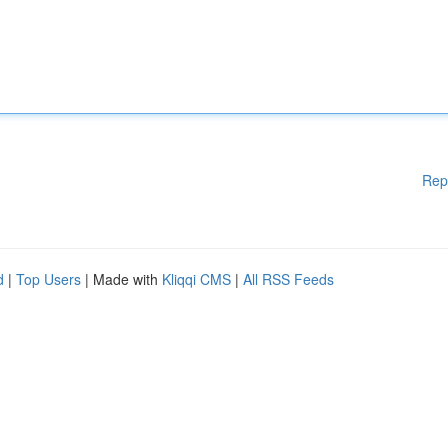
Rep
d
|
Top Users
| Made with
Kliqqi CMS
|
All RSS Feeds