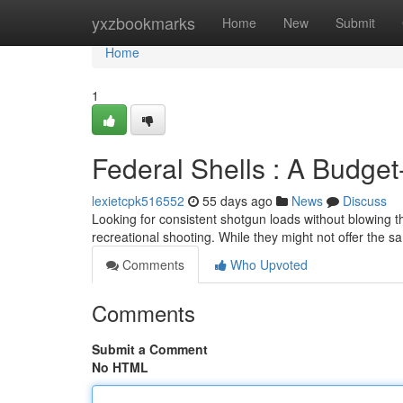
Home
yxzbookmarks
Home
New
Submit
Home
1
Federal Shells : A Budget
lexietcpk516552
55 days ago
News
Discuss
Looking for consistent shotgun loads without blowing th
recreational shooting. While they might not offer the s
Comments
Who Upvoted
Comments
Submit a Comment
No HTML