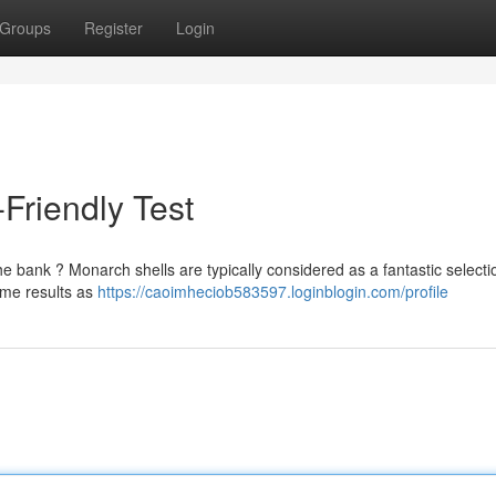
Groups
Register
Login
-Friendly Test
e bank ? Monarch shells are typically considered as a fantastic selecti
ame results as
https://caoimheciob583597.loginblogin.com/profile