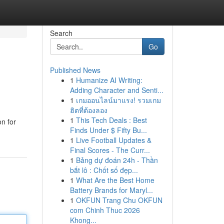
Search
Go
Published News
1
Humanize AI Writing:
Adding Character and Senti...
1
เกมออนไลน์มาแรง! รวมเกม
ฮิตที่ต้องลอง
1
This Tech Deals : Best
on for
Finds Under $ Fifty Bu...
1
Live Football Updates &
Final Scores - The Curr...
1
Bảng dự đoán 24h - Thần
bắt lô : Chốt số đẹp...
1
What Are the Best Home
Battery Brands for Maryl...
1
OKFUN Trang Chu OKFUN
com Chinh Thuc 2026
Khong...