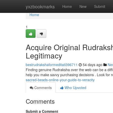
Home
yxzbookmarks
Home
New
Submit
Home
1
Acquire Original Rudraksha
Legitimacy
bestrudrakshaformeditati396711
54 days ago
Ne
Finding genuine Rudraksha over the web can be a difficu
help you make savvy purchasing decisions . Look for 
sacred-beads-online-your-guide-to-veracity
Comments
Who Upvoted
Comments
Submit a Comment