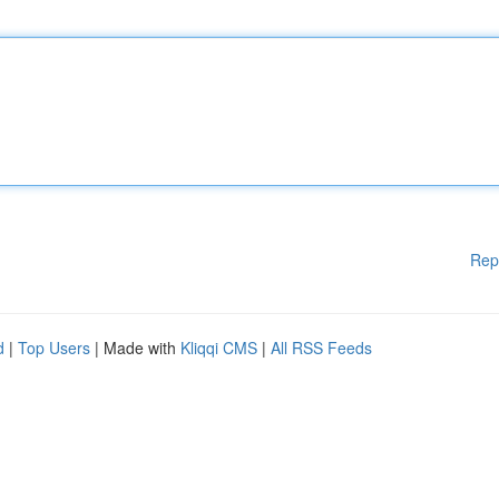
Rep
d
|
Top Users
| Made with
Kliqqi CMS
|
All RSS Feeds