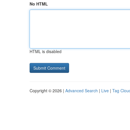
No HTML
HTML is disabled
Copyright © 2026 |
Advanced Search
|
Live
|
Tag Clou