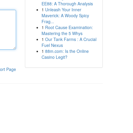
EE88: A Thorough Analysis
1
Unleash Your Inner
Maverick: A Woody Spicy
Frag...
1
Root Cause Examination:
Mastering the 5 Whys
1
Our Tank Farms : A Crucial
Fuel Nexus
1
88m.com: Is the Online
Casino Legit?
ort Page