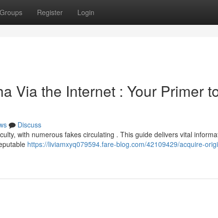
Groups
Register
Login
 Via the Internet : Your Primer t
ws
Discuss
lty, with numerous fakes circulating . This guide delivers vital informa
reputable
https://liviamxyq079594.fare-blog.com/42109429/acquire-origi