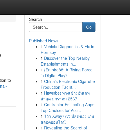
Search
Go
Published News
1
Vehicle Diagnostics & Fix in
o
Hornsby
1
Discover the Top Nearby
Establishments in...
1
{Empire88: A Rising Force
in Digital Play?
tion to
1
China's Electronic Cigarette
nal-
Production Facilit...
1
Hitwinbet ทางเข้า: อัพเดท
ล่าสุด มกราคม 2567
1
Contractor Estimating Apps:
Top Choices for Acc...
1
รีวิว Xway777: ที่สุดของ เกม
สล็อตออนไลน์
1
Revealing the Secret of