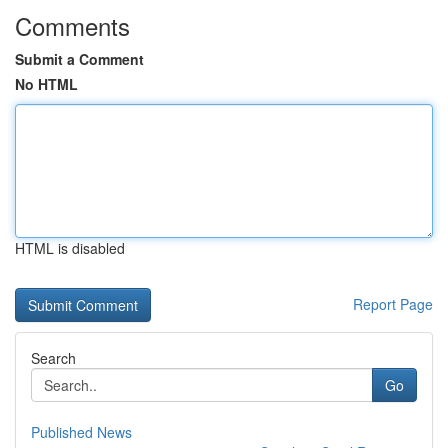
Comments
Submit a Comment
No HTML
HTML is disabled
Report Page
Search
Go
Published News