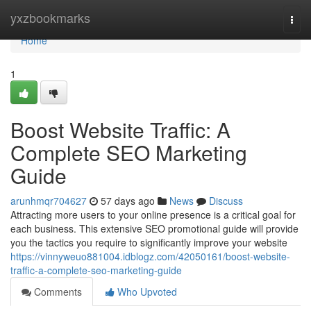
Home
yxzbookmarks
Togg
navi
Home
1
Boost Website Traffic: A
Complete SEO Marketing
Guide
arunhmqr704627
57 days ago
News
Discuss
Attracting more users to your online presence is a critical goal for
each business. This extensive SEO promotional guide will provide
you the tactics you require to significantly improve your website
https://vinnyweuo881004.idblogz.com/42050161/boost-website-
traffic-a-complete-seo-marketing-guide
Comments
Who Upvoted