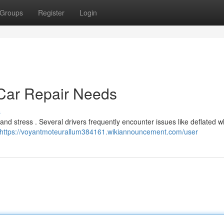
Groups
Register
Login
ar Repair Needs
s
nd stress . Several drivers frequently encounter issues like deflated w
https://voyantmoteurallum384161.wikiannouncement.com/user