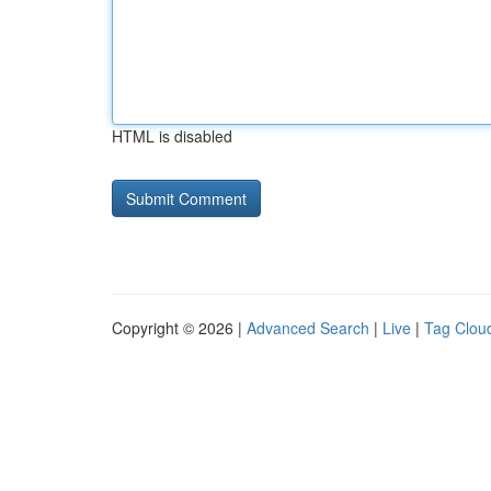
HTML is disabled
Copyright © 2026 |
Advanced Search
|
Live
|
Tag Clou