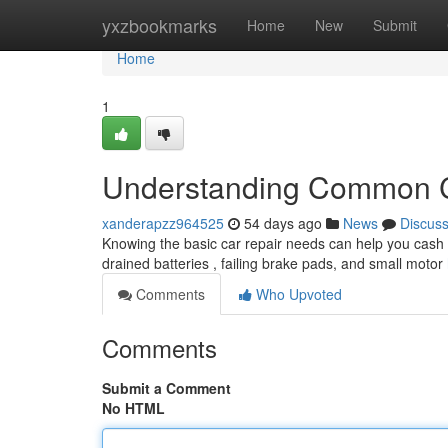
Home
yxzbookmarks
Home
New
Submit
Home
1
Understanding Common C
xanderapzz964525
54 days ago
News
Discus
Knowing the basic car repair needs can help you cash a
drained batteries , failing brake pads, and small motor
Comments
Who Upvoted
Comments
Submit a Comment
No HTML