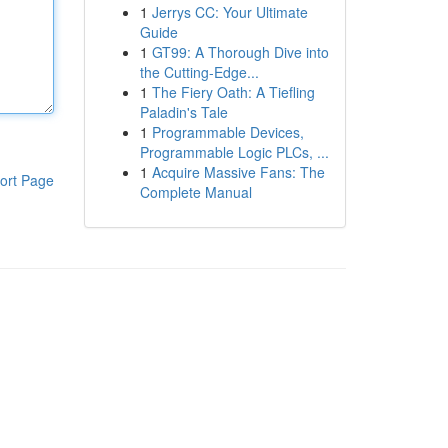
1
Jerrys CC: Your Ultimate
Guide
1
GT99: A Thorough Dive into
the Cutting-Edge...
1
The Fiery Oath: A Tiefling
Paladin's Tale
1
Programmable Devices,
Programmable Logic PLCs, ...
1
Acquire Massive Fans: The
ort Page
Complete Manual