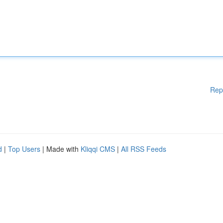
Rep
d
|
Top Users
| Made with
Kliqqi CMS
|
All RSS Feeds