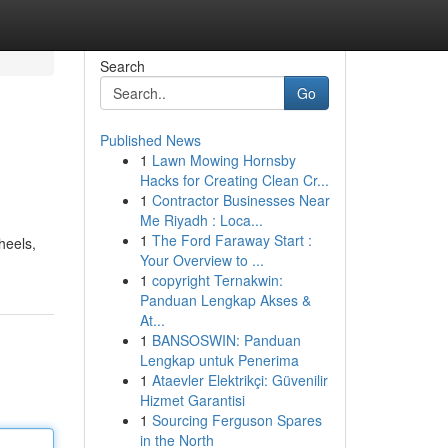
Search
Go
Published News
1
Lawn Mowing Hornsby
Hacks for Creating Clean Cr...
1
Contractor Businesses Near
Me Riyadh : Loca...
1
The Ford Faraway Start :
heels,
Your Overview to ...
1
copyright Ternakwin:
Panduan Lengkap Akses &
At...
1
BANSOSWIN: Panduan
Lengkap untuk Penerima
1
Ataevler Elektrikçi: Güvenilir
Hizmet Garantisi
1
Sourcing Ferguson Spares
in the North