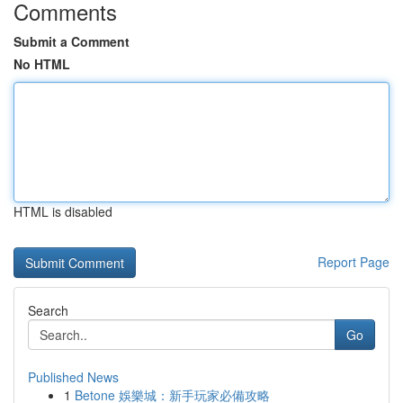
Comments
Submit a Comment
No HTML
HTML is disabled
Report Page
Search
Go
Published News
1
Betone 娛樂城：新手玩家必備攻略