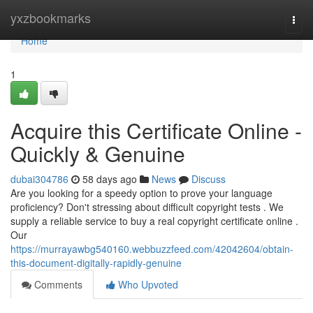
Home
yxzbookmarks
Togg
navi
Home
1
Acquire this Certificate Online -
Quickly & Genuine
dubai304786
58 days ago
News
Discuss
Are you looking for a speedy option to prove your language
proficiency? Don't stressing about difficult copyright tests . We
supply a reliable service to buy a real copyright certificate online .
Our
https://murrayawbg540160.webbuzzfeed.com/42042604/obtain-
this-document-digitally-rapidly-genuine
Comments
Who Upvoted