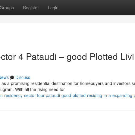
Groups
Register
Login
or 4 Pataudi – good Plotted Liv
News
Discuss
as a promising residential destination for homebuyers and investors s
ugram. With all the rising need for
n-residency-sector-four-pataudi-good-plotted-residing-in-a-expanding-c