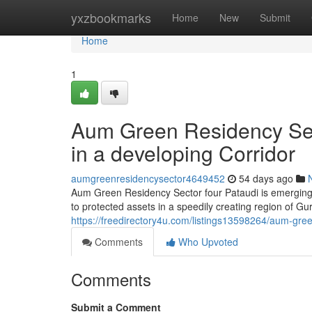
Home
yxzbookmarks
Home
New
Submit
Home
1
Aum Green Residency Sect
in a developing Corridor
aumgreenresidencysector4649452
54 days ago
Aum Green Residency Sector four Pataudi is emerging 
to protected assets in a speedily creating region of Gur
https://freedirectory4u.com/listings13598264/aum-gree
Comments
Who Upvoted
Comments
Submit a Comment