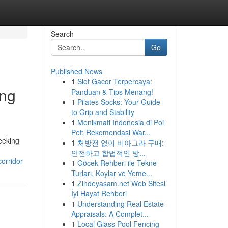
Search
Go
Published News
1
Slot Gacor Terpercaya:
ing
Panduan & Tips Menang!
1
Pilates Socks: Your Guide
to Grip and Stability
1
Menikmati Indonesia di Poi
Pet: Rekomendasi War...
eeking
1
처방전 없이 비아그라 구매:
안전하고 합법적인 방...
orridor
1
Göcek Rehberi ile Tekne
Turları, Koylar ve Yeme...
1
Zindeyasam.net Web Sitesi
İyi Hayat Rehberi
1
Understanding Real Estate
Appraisals: A Complet...
1
Local Glass Pool Fencing