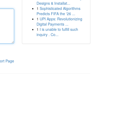
Designs & Installat...
1
Sophisticated Algorithms
Predicts FIFA the '26 ...
1
UPI Apps: Revolutionizing
Digital Payments ...
1
I is unable to fulfill such
inquiry . Co...
ort Page