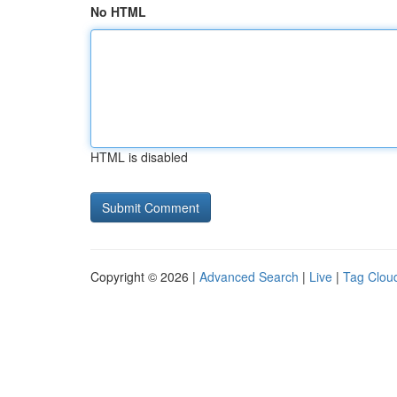
No HTML
HTML is disabled
Copyright © 2026 |
Advanced Search
|
Live
|
Tag Clou