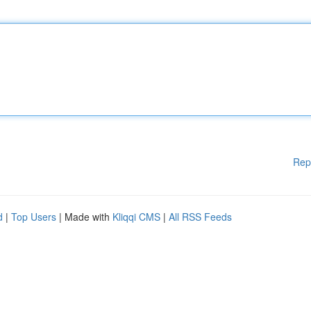
Rep
d
|
Top Users
| Made with
Kliqqi CMS
|
All RSS Feeds