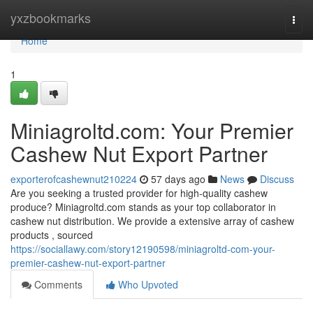
Home
yxzbookmarks
Togg
navi
Home
1
Miniagroltd.com: Your Premier
Cashew Nut Export Partner
exporterofcashewnut210224
57 days ago
News
Discuss
Are you seeking a trusted provider for high-quality cashew
produce? Miniagroltd.com stands as your top collaborator in
cashew nut distribution. We provide a extensive array of cashew
products , sourced
https://sociallawy.com/story12190598/miniagroltd-com-your-
premier-cashew-nut-export-partner
Comments
Who Upvoted