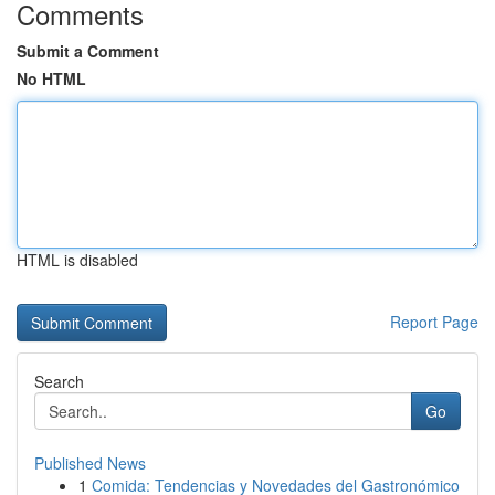
Comments
Submit a Comment
No HTML
HTML is disabled
Report Page
Search
Go
Published News
1
Comida: Tendencias y Novedades del Gastronómico