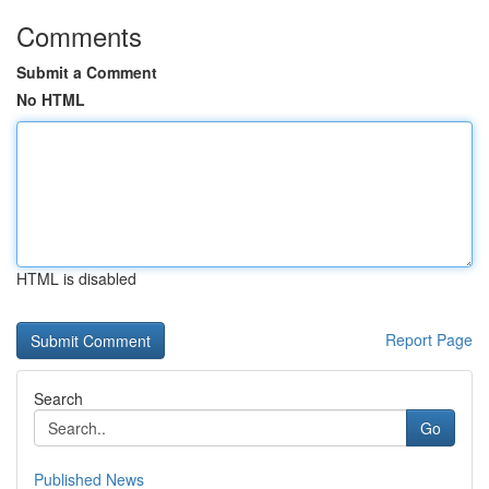
Comments
Submit a Comment
No HTML
HTML is disabled
Report Page
Search
Go
Published News