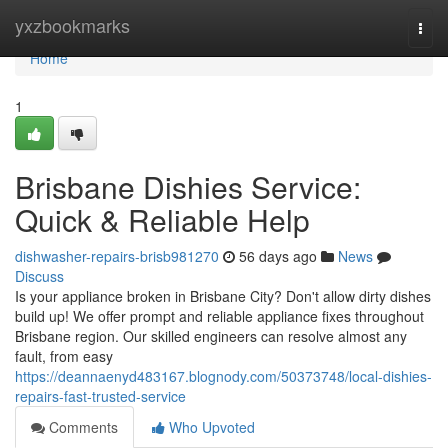
Home
yxzbookmarks
Togg
navi
Home
1
Brisbane Dishies Service:
Quick & Reliable Help
dishwasher-repairs-brisb981270
56 days ago
News
Discuss
Is your appliance broken in Brisbane City? Don't allow dirty dishes
build up! We offer prompt and reliable appliance fixes throughout
Brisbane region. Our skilled engineers can resolve almost any
fault, from easy
https://deannaenyd483167.blognody.com/50373748/local-dishies-
repairs-fast-trusted-service
Comments
Who Upvoted