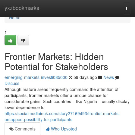
Home
yxzbookmarks
Togg
navi
Home
1
Frontier Markets: Hidden
Potential for Stakeholders
emerging-markets-investi085000
59 days ago
News
Discuss
Although mature areas frequently command the attention of
participants, frontier markets offer a unique chance for
considerable gains. Such countries – like Nigeria – usually display
lower dependence to
https://socialmediainuk.com/story27169493/frontier-markets-
untapped-possibility-for-participants
Comments
Who Upvoted