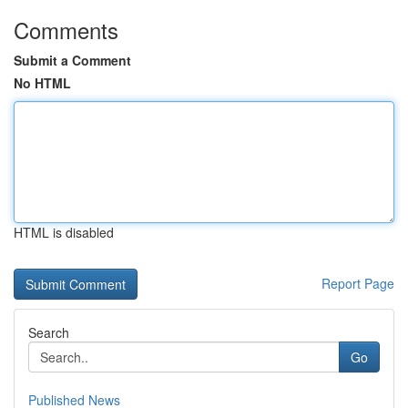
Comments
Submit a Comment
No HTML
HTML is disabled
Report Page
Search
Go
Published News