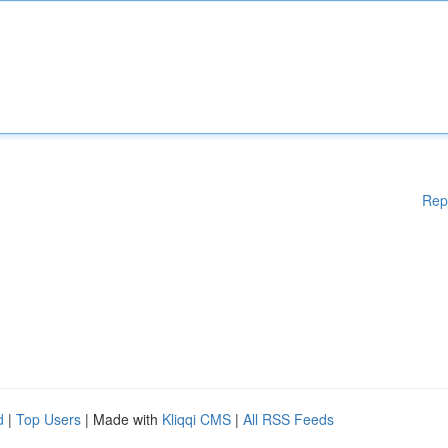
Rep
d
|
Top Users
| Made with
Kliqqi CMS
|
All RSS Feeds