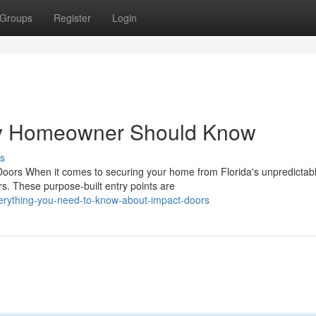
Groups
Register
Login
ry Homeowner Should Know
s
rs When it comes to securing your home from Florida's unpredictab
. These purpose-built entry points are
rything-you-need-to-know-about-impact-doors