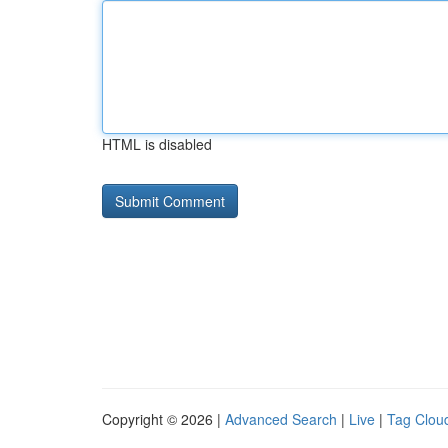
HTML is disabled
Copyright © 2026 |
Advanced Search
|
Live
|
Tag Clou