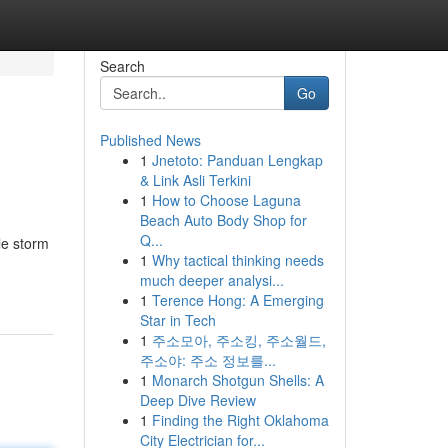
Search
Go
Published News
1
Jnetoto: Panduan Lengkap
& Link Asli Terkini
1
How to Choose Laguna
Beach Auto Body Shop for
Q...
le storm
1
Why tactical thinking needs
much deeper analysi...
1
Terence Hong: A Emerging
Star in Tech
1
주소모아, 주소킹, 주소월드,
주소야: 주소 정보를...
1
Monarch Shotgun Shells: A
Deep Dive Review
1
Finding the Right Oklahoma
City Electrician for...