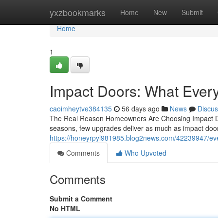
Home
yxzbookmarks
Home
New
Submit
Home
1
Impact Doors: What Eve
caoimheytve384135
56 days ago
News
Discus
The Real Reason Homeowners Are Choosing Impact Doo
seasons, few upgrades deliver as much as impact doors
https://honeyrpyl981985.blog2news.com/42239947/eve
Comments
Who Upvoted
Comments
Submit a Comment
No HTML