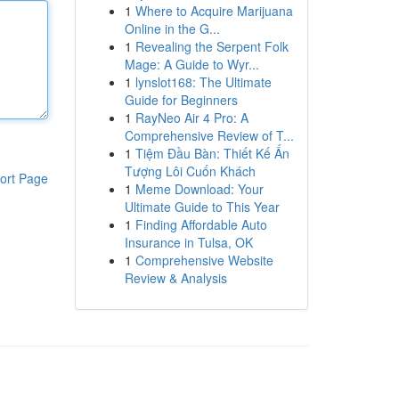
1
Where to Acquire Marijuana
Online in the G...
1
Revealing the Serpent Folk
Mage: A Guide to Wyr...
1
lynslot168: The Ultimate
Guide for Beginners
1
RayNeo Air 4 Pro: A
Comprehensive Review of T...
1
Tiệm Đầu Bàn: Thiết Kế Ấn
Tượng Lôi Cuốn Khách
ort Page
1
Meme Download: Your
Ultimate Guide to This Year
1
Finding Affordable Auto
Insurance in Tulsa, OK
1
Comprehensive Website
Review & Analysis