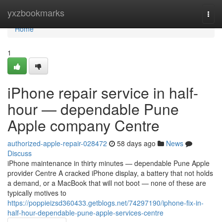
Home
yxzbookmarks
Togg
navi
Home
1
iPhone repair service in half-
hour — dependable Pune
Apple company Centre
authorized-apple-repair-028472
58 days ago
News
Discuss
iPhone maintenance in thirty minutes — dependable Pune Apple
provider Centre A cracked iPhone display, a battery that not holds
a demand, or a MacBook that will not boot — none of these are
typically motives to
https://poppieizsd360433.getblogs.net/74297190/iphone-fix-in-
half-hour-dependable-pune-apple-services-centre