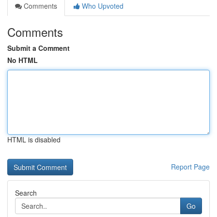
Comments
Who Upvoted
Comments
Submit a Comment
No HTML
HTML is disabled
Report Page
Search
Go