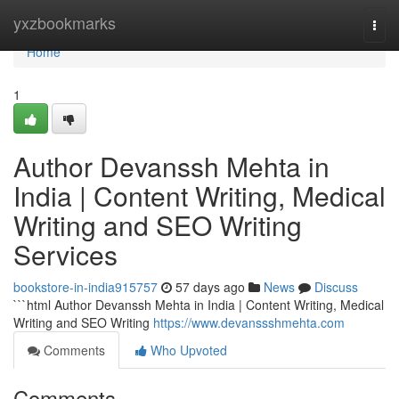
Home
yxzbookmarks
Togg
navi
Home
1
Author Devanssh Mehta in
India | Content Writing, Medical
Writing and SEO Writing
Services
bookstore-in-india915757
57 days ago
News
Discuss
```html Author Devanssh Mehta in India | Content Writing, Medical
Writing and SEO Writing
https://www.devanssshmehta.com
Comments
Who Upvoted
Comments