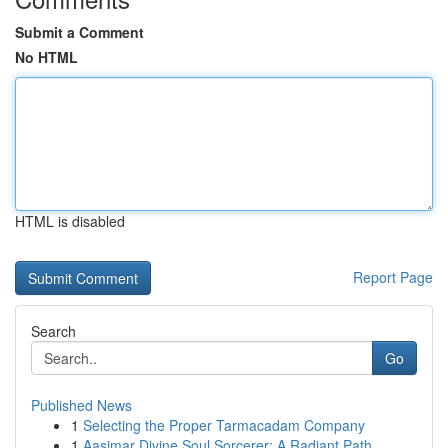
Submit a Comment
No HTML
HTML is disabled
Report Page
Search
Go
Published News
1
Selecting the Proper Tarmacadam Company
1
Aasimar Divine Soul Sorcerer: A Radiant Path