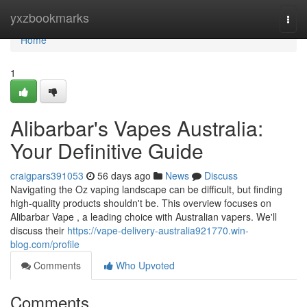
Home
yxzbookmarks
Togg
navi
Home
1
Alibarbar's Vapes Australia:
Your Definitive Guide
craigpars391053
56 days ago
News
Discuss
Navigating the Oz vaping landscape can be difficult, but finding
high-quality products shouldn't be. This overview focuses on
Alibarbar Vape , a leading choice with Australian vapers. We'll
discuss their
https://vape-delivery-australia921770.win-
blog.com/profile
Comments
Who Upvoted
Comments