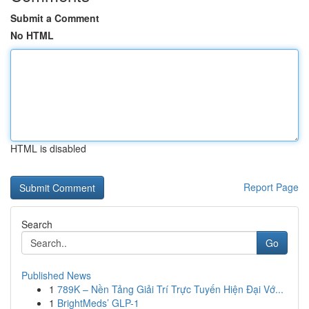
Submit a Comment
No HTML
HTML is disabled
Report Page
Search
Go
Published News
1
789K – Nền Tảng Giải Trí Trực Tuyến Hiện Đại Vớ...
1
BrightMeds’ GLP-1