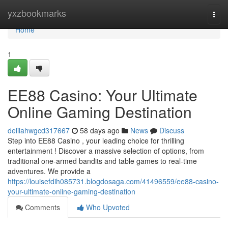
Home
yxzbookmarks
Togg
navi
Home
1
EE88 Casino: Your Ultimate
Online Gaming Destination
delilahwgcd317667
58 days ago
News
Discuss
Step into EE88 Casino , your leading choice for thrilling
entertainment ! Discover a massive selection of options, from
traditional one-armed bandits and table games to real-time
adventures. We provide a
https://louisefdih085731.blogdosaga.com/41496559/ee88-casino-
your-ultimate-online-gaming-destination
Comments
Who Upvoted