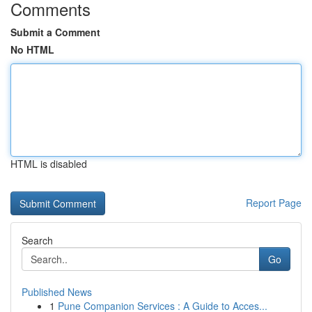
Comments
Submit a Comment
No HTML
HTML is disabled
Report Page
Search
Go
Published News
1
Pune Companion Services : A Guide to Acces...