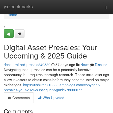
Home
yxzbookmarks
Togg
navi
Home
1
Digital Asset Presales: Your
Upcoming & 2025 Guide
decentralized-presale840539
57 days ago
News
Discuss
Navigating token presales can be a potentially lucrative
opportunity, but requires thorough research. These initial offerings
allow investors to obtain coins before they become listed on major
exchanges.
https://rishijrcn710688.ampblogs.com/copyright-
presales-your-2024-subsequent-guide-78606077
Comments
Who Upvoted
Comments