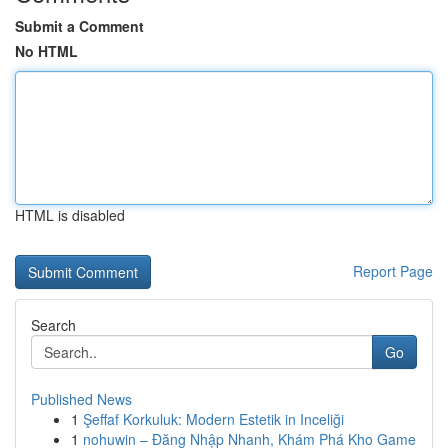
Submit a Comment
No HTML
HTML is disabled
Report Page
Search
Go
Published News
1
Şeffaf Korkuluk: Modern Estetik in Inceliği
1
nohuwin – Đăng Nhập Nhanh, Khám Phá Kho Game