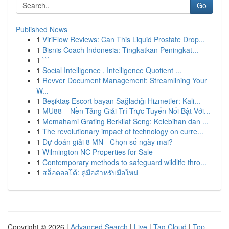
Go
Published News
1
ViriFlow Reviews: Can This Liquid Prostate Drop...
1
Bisnis Coach Indonesia: Tingkatkan Peningkat...
1
```
1
Social Intelligence , Intelligence Quotient ...
1
Revver Document Management: Streamlining Your
W...
1
Beşiktaş Escort bayan Sağladığı Hizmetler: Kali...
1
MU88 – Nền Tảng Giải Trí Trực Tuyến Nổi Bật Với...
1
Memahami Grating Berkilat Seng: Kelebihan dan ...
1
The revolutionary impact of technology on curre...
1
Dự đoán giải 8 MN - Chọn số ngày mai?
1
Wilmington NC Properties for Sale
1
Contemporary methods to safeguard wildlife thro...
1
สล็อตออโต้: คู่มือสำหรับมือใหม่
Copyright © 2026 |
Advanced Search
|
Live
|
Tag Cloud
|
Top