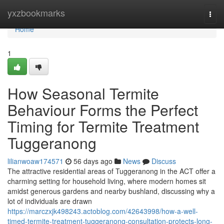
Home
yxzbookmarks
Togg
navi
Home
1
How Seasonal Termite
Behaviour Forms the Perfect
Timing for Termite Treatment
Tuggeranong
lilianwoaw174571
56 days ago
News
Discuss
The attractive residential areas of Tuggeranong in the ACT offer a
charming setting for household living, where modern homes sit
amidst generous gardens and nearby bushland, discussing why a
lot of individuals are drawn
https://marczxjk498243.actoblog.com/42643998/how-a-well-
timed-termite-treatment-tuggeranong-consultation-protects-long-