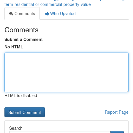
term-residential-or-commercial-property-value
Comments
Who Upvoted
Comments
Submit a Comment
No HTML
HTML is disabled
Report Page
Search