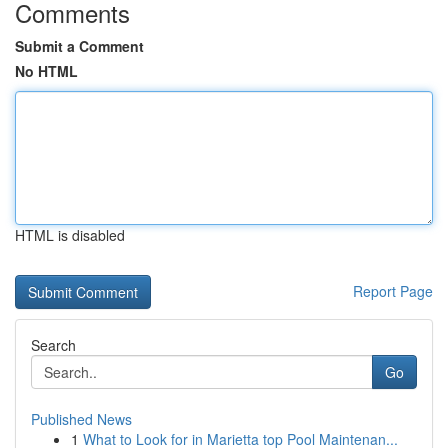
Comments
Submit a Comment
No HTML
HTML is disabled
Report Page
Search
Go
Published News
1
What to Look for in Marietta top Pool Maintenan...