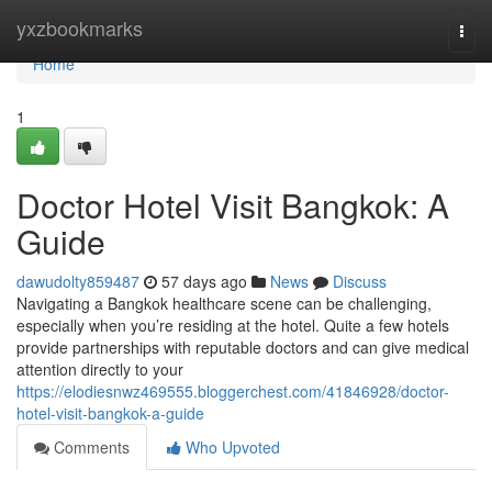
Home
yxzbookmarks
Togg
navi
Home
1
Doctor Hotel Visit Bangkok: A
Guide
dawudolty859487
57 days ago
News
Discuss
Navigating a Bangkok healthcare scene can be challenging,
especially when you’re residing at the hotel. Quite a few hotels
provide partnerships with reputable doctors and can give medical
attention directly to your
https://elodiesnwz469555.bloggerchest.com/41846928/doctor-
hotel-visit-bangkok-a-guide
Comments
Who Upvoted