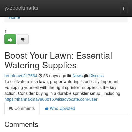
Home
yxzbookmarks
Togg
navi
Home
1
Boost Your Lawn: Essential
Watering Supplies
bronteavri217664
56 days ago
News
Discuss
To cultivate a lush lawn, proper watering is critically important.
Equipping yourself with the right sprinkler supplies is the key
action. Consider buying in a durable sprinkler setup , including
https://ihannakmav666015.wikiadvocate.com/user
Comments
Who Upvoted
Comments