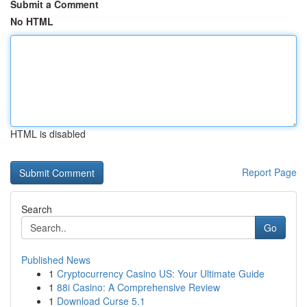
Submit a Comment
No HTML
HTML is disabled
Report Page
Search
Go
Published News
1
Cryptocurrency Casino US: Your Ultimate Guide
1
88i Casino: A Comprehensive Review
1
Download Curse 5.1