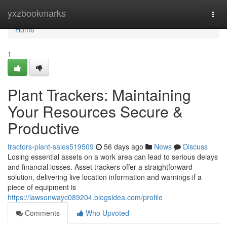
Home
yxzbookmarks
Togg
navi
Home
1
Plant Trackers: Maintaining
Your Resources Secure &
Productive
tractors-plant-sales519509
56 days ago
News
Discuss
Losing essential assets on a work area can lead to serious delays
and financial losses. Asset trackers offer a straightforward
solution, delivering live location information and warnings if a
piece of equipment is
https://lawsonwayc089204.blogsidea.com/profile
Comments
Who Upvoted