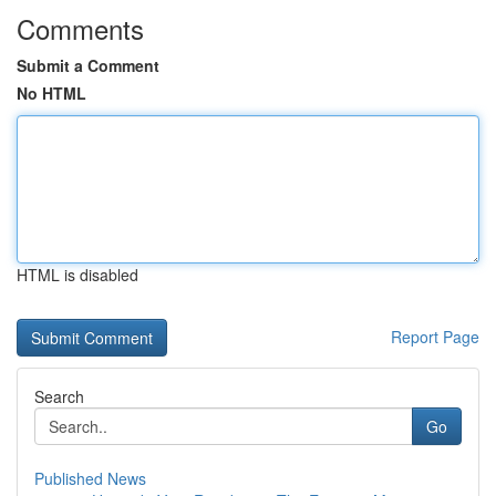
Comments
Submit a Comment
No HTML
HTML is disabled
Report Page
Search
Go
Published News