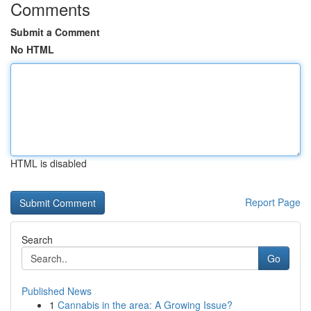
Comments
Submit a Comment
No HTML
HTML is disabled
Report Page
Search
Go
Published News
1
Cannabis in the area: A Growing Issue?