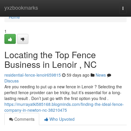
Home
yxzbookmarks
Togg
navi
Home
1
Locating the Top Fence
Business in Lenoir , NC
residential-fence-lenoir659815
59 days ago
News
Discuss
Are you needing to put up a new fence in Lenoir ? Selecting the
perfect fence provider can be tricky, but it’s essential for a long-
lasting result . Don’t just go with the first option you find .
https://murrayatkl585168.blogminds.com/finding-the-ideal-fence-
company-in-newton-nc-38210475
Comments
Who Upvoted