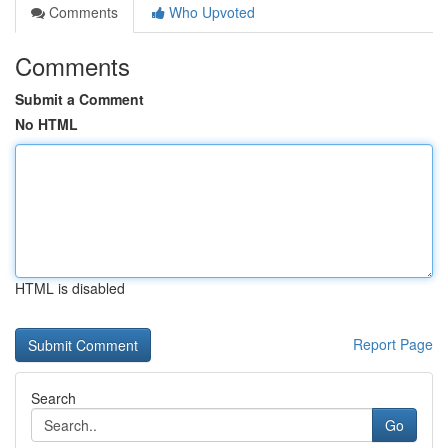
Comments
Who Upvoted
Comments
Submit a Comment
No HTML
HTML is disabled
Report Page
Search
Go