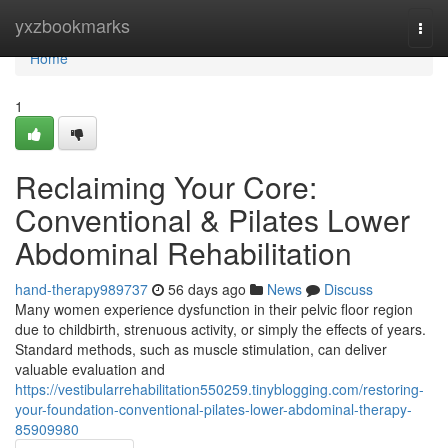
Home
yxzbookmarks
Togg
navi
Home
1
Reclaiming Your Core:
Conventional & Pilates Lower
Abdominal Rehabilitation
hand-therapy989737
56 days ago
News
Discuss
Many women experience dysfunction in their pelvic floor region
due to childbirth, strenuous activity, or simply the effects of years.
Standard methods, such as muscle stimulation, can deliver
valuable evaluation and
https://vestibularrehabilitation550259.tinyblogging.com/restoring-
your-foundation-conventional-pilates-lower-abdominal-therapy-
85909980