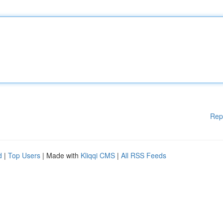
Rep
d
|
Top Users
| Made with
Kliqqi CMS
|
All RSS Feeds