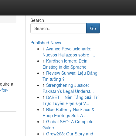
Search
Go
Published News
1
Avance Revolucionario:
Nuevos Hallazgos sobre l...
1
Kurdisch lernen: Dein
Einstieg in die Sprache
1
Review Sunwin: Liệu Đáng
Tin tưởng ?
cquire a
1
Strengthening Justice:
-for-
Pakistan’s Legal Underst...
1
DABET – Nền Tảng Giải Trí
Trực Tuyến Hiện Đại V...
1
Blue Butterfly Necklace &
Hoop Earrings Set: A ...
1
Global SEO: A Complete
Guide
1
Grow268: Our Story and