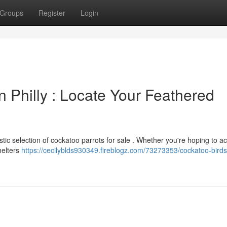
Groups
Register
Login
n Philly : Locate Your Feathered
stic selection of cockatoo parrots for sale . Whether you're hoping to a
helters
https://cecilyblds930349.fireblogz.com/73273353/cockatoo-birds