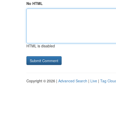
No HTML
HTML is disabled
Copyright © 2026 |
Advanced Search
|
Live
|
Tag Clou