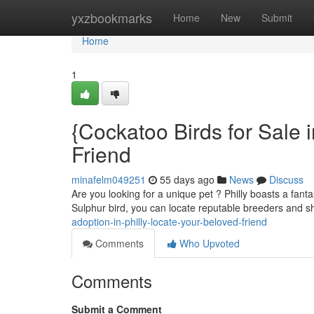
Home
yxzbookmarks
Home
New
Submit
Home
1
{Cockatoo Birds for Sale i
Friend
minafelm049251
55 days ago
News
Discuss
Are you looking for a unique pet ? Philly boasts a fanta
Sulphur bird, you can locate reputable breeders and s
adoption-in-philly-locate-your-beloved-friend
Comments
Who Upvoted
Comments
Submit a Comment