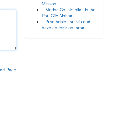
Mission
1
Marine Construction in the
Port City Alabam...
1
Breathable non slip and
have on resistant promi...
ort Page