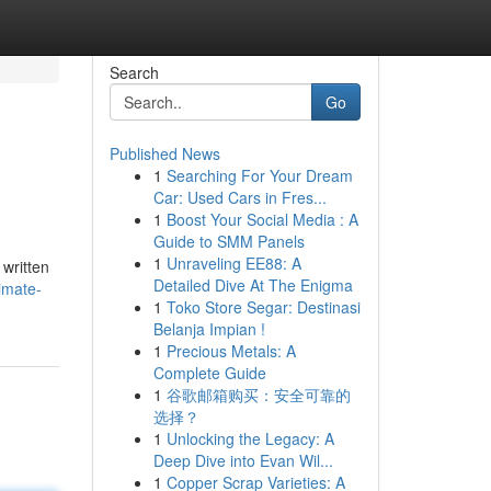
Search
Go
Published News
1
Searching For Your Dream
Car: Used Cars in Fres...
1
Boost Your Social Media : A
Guide to SMM Panels
1
Unraveling EE88: A
 written
Detailed Dive At The Enigma
imate-
1
Toko Store Segar: Destinasi
Belanja Impian !
1
Precious Metals: A
Complete Guide
1
谷歌邮箱购买：安全可靠的
选择？
1
Unlocking the Legacy: A
Deep Dive into Evan Wil...
1
Copper Scrap Varieties: A