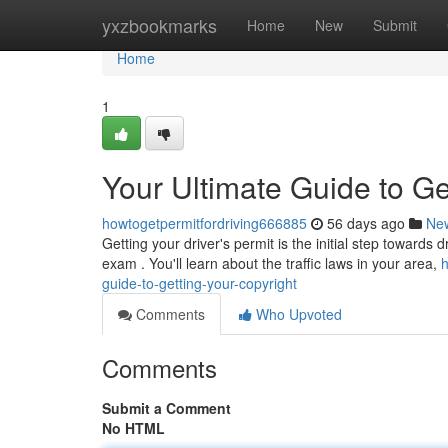
Home
yxzbookmarks
Home
New
Submit
Home
1
Your Ultimate Guide to Ge
howtogetpermitfordriving666885
56 days ago
Ne
Getting your driver's permit is the initial step towards 
exam . You'll learn about the traffic laws in your area,
h
guide-to-getting-your-copyright
Comments
Who Upvoted
Comments
Submit a Comment
No HTML