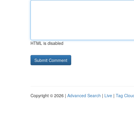
HTML is disabled
Copyright © 2026 |
Advanced Search
|
Live
|
Tag Clou