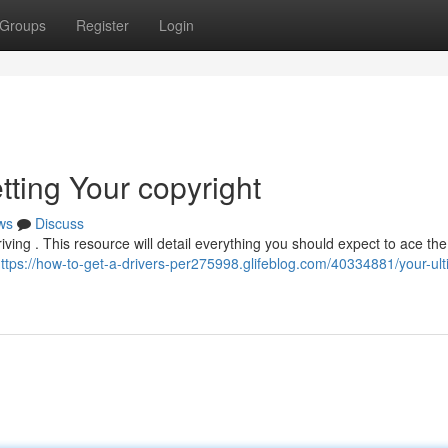
Groups
Register
Login
tting Your copyright
ws
Discuss
driving . This resource will detail everything you should expect to ace the
ttps://how-to-get-a-drivers-per275998.glifeblog.com/40334881/your-ult