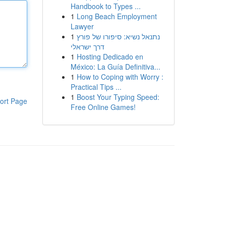
Handbook to Types ...
1
Long Beach Employment
Lawyer
1
נתנאל נשיא: סיפורו של פורץ
דרך ישראלי
1
Hosting Dedicado en
México: La Guía Definitiva...
1
How to Coping with Worry :
Practical Tips ...
1
Boost Your Typing Speed:
ort Page
Free Online Games!