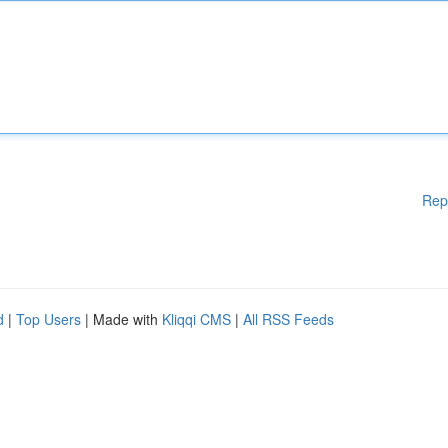
Rep
d
|
Top Users
| Made with
Kliqqi CMS
|
All RSS Feeds