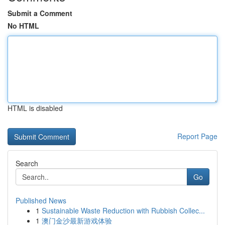
Submit a Comment
No HTML
HTML is disabled
Report Page
Search
Go
Published News
1
Sustainable Waste Reduction with Rubbish Collec...
1
澳门金沙最新游戏体验