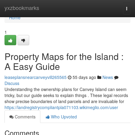
Home
yxzbookmarks
Togg
navi
Home
1
Property Maps for the Island :
A Easy Guide
leaseplansnearcanveyvill265565
55 days ago
News
Discuss
Understanding the ownership plans for Canvey Island can seem
tricky, but our guide seeks to explain things . These legal records
show precise boundaries of land parcels and are invaluable for
https://landregistrycompliantpla071103.wikimeglio.com/user
Comments
Who Upvoted
Comments