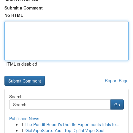
Submit a Comment
No HTML
HTML is disabled
Report Page
Search
Go
Published News
1
The Pundit Report'sTheirIts ExperimentsTrialsTe...
1
iGetVapeStore: Your Top Digital Vape Spot