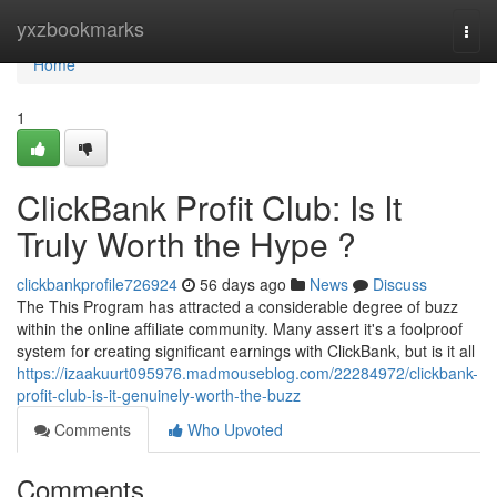
Home
yxzbookmarks
Togg
navi
Home
1
ClickBank Profit Club: Is It
Truly Worth the Hype ?
clickbankprofile726924
56 days ago
News
Discuss
The This Program has attracted a considerable degree of buzz
within the online affiliate community. Many assert it's a foolproof
system for creating significant earnings with ClickBank, but is it all
https://izaakuurt095976.madmouseblog.com/22284972/clickbank-
profit-club-is-it-genuinely-worth-the-buzz
Comments
Who Upvoted
Comments