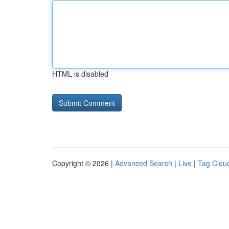
HTML is disabled
Copyright © 2026 |
Advanced Search
|
Live
|
Tag Clou