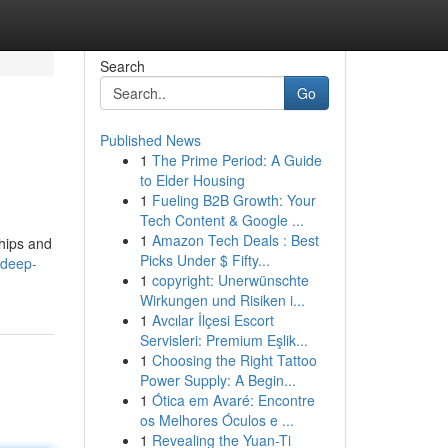
Search
Go
Published News
1
The Prime Period: A Guide
to Elder Housing
1
Fueling B2B Growth: Your
Tech Content & Google ...
1
Amazon Tech Deals : Best
ships and
Picks Under $ Fifty...
-deep-
1
copyright: Unerwünschte
Wirkungen und Risiken i...
1
Avcılar İlçesi Escort
Servisleri: Premium Eşlik...
1
Choosing the Right Tattoo
Power Supply: A Begin...
1
Ótica em Avaré: Encontre
os Melhores Óculos e ...
1
Revealing the Yuan-Ti