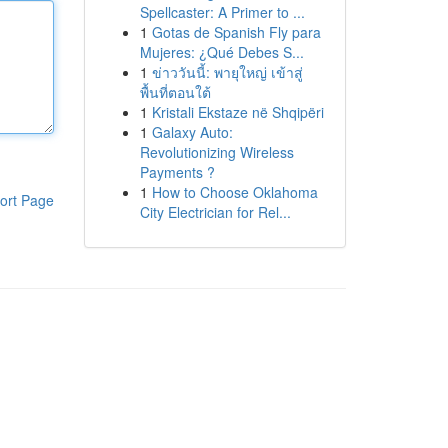
Spellcaster: A Primer to ...
1
Gotas de Spanish Fly para
Mujeres: ¿Qué Debes S...
1
ข่าววันนี้: พายุใหญ่ เข้าสู่
พื้นที่ตอนใต้
1
Kristali Ekstaze në Shqipëri
1
Galaxy Auto:
Revolutionizing Wireless
Payments ?
1
How to Choose Oklahoma
ort Page
City Electrician for Rel...