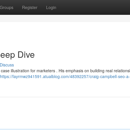
Groups
Register
Login
eep Dive
Discuss
case illustration for marketers . His emphasis on building real relation
https://fayrmwz941591.atualblog.com/48392257/craig-campbell-seo-a