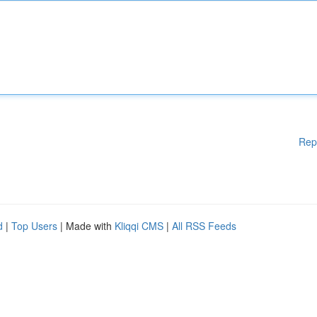
Rep
d
|
Top Users
| Made with
Kliqqi CMS
|
All RSS Feeds