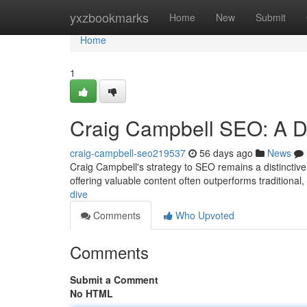
Home
yxzbookmarks
Home
New
Submit
Home
1
Craig Campbell SEO: A D
craig-campbell-seo219537
56 days ago
News
Craig Campbell's strategy to SEO remains a distinctive 
offering valuable content often outperforms traditional,
dive
Comments
Who Upvoted
Comments
Submit a Comment
No HTML