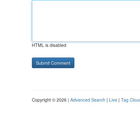
HTML is disabled
Copyright © 2026 |
Advanced Search
|
Live
|
Tag Clou