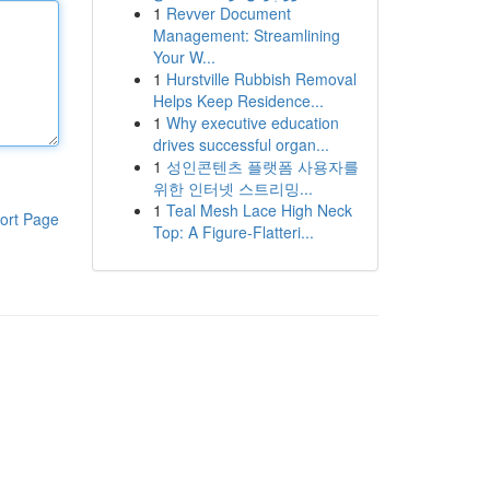
1
Revver Document
Management: Streamlining
Your W...
1
Hurstville Rubbish Removal
Helps Keep Residence...
1
Why executive education
drives successful organ...
1
성인콘텐츠 플랫폼 사용자를
위한 인터넷 스트리밍...
1
Teal Mesh Lace High Neck
ort Page
Top: A Figure-Flatteri...