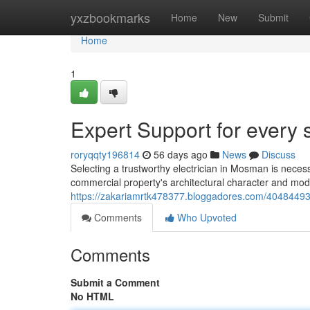
Home
yxzbookmarks
Home
New
Submit
Home
1
Expert Support for every
roryqqty196814
56 days ago
News
Discuss
Selecting a trustworthy electrician in Mosman is necess
commercial property's architectural character and moder
https://zakariamrtk478377.bloggadores.com/40484493
Comments
Who Upvoted
Comments
Submit a Comment
No HTML