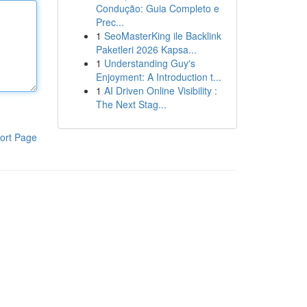
Condução: Guia Completo e
Prec...
1
SeoMasterKing ile Backlink
Paketleri 2026 Kapsa...
1
Understanding Guy's
Enjoyment: A Introduction t...
1
AI Driven Online Visibility :
The Next Stag...
ort Page