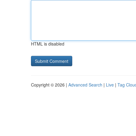
HTML is disabled
Copyright © 2026 |
Advanced Search
|
Live
|
Tag Clou