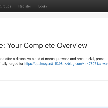
Groups
Register
Login
e: Your Complete Overview
offer a distinctive blend of martial prowess and arcane skill, present
inally forged for
https://qasimbysn815398.tkzblog.com/41473971/a-war