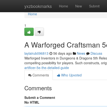
Home
yxzbookmarks
Home
New
Submit
Home
1
A Warforged Craftsman 5
laylairub096813
56 days ago
News
Discuss
Warforged Inventors in Dungeons & Dragons 5th Release 
compelling possibility for players. Such constructs, orig
artificer-5e-the-detailed-guide
Comments
Who Upvoted
Comments
Submit a Comment
No HTML