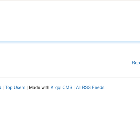
Rep
d
|
Top Users
| Made with
Kliqqi CMS
|
All RSS Feeds