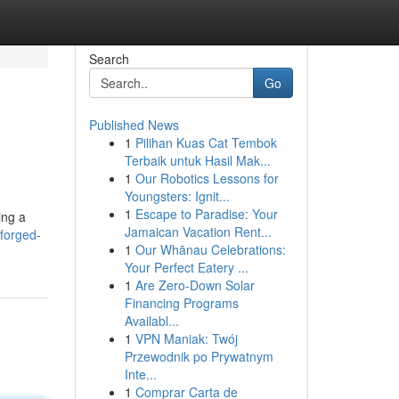
Search
Go
Published News
1
Pilihan Kuas Cat Tembok
Terbaik untuk Hasil Mak...
1
Our Robotics Lessons for
Youngsters: Ignit...
1
Escape to Paradise: Your
ing a
Jamaican Vacation Rent...
forged-
1
Our Whānau Celebrations:
Your Perfect Eatery ...
1
Are Zero-Down Solar
Financing Programs
Availabl...
1
VPN Maniak: Twój
Przewodnik po Prywatnym
Inte...
1
Comprar Carta de