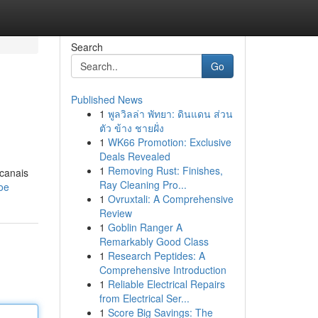
Search
Go
Published News
1
พูลวิลล่า พัทยา: ดินแดน ส่วน
ตัว ข้าง ชายฝั่ง
1
WK66 Promotion: Exclusive
Deals Revealed
1
Removing Rust: Finishes,
 canais
Ray Cleaning Pro...
oe
1
Ovruxtali: A Comprehensive
Review
1
Goblin Ranger A
Remarkably Good Class
1
Research Peptides: A
Comprehensive Introduction
1
Reliable Electrical Repairs
from Electrical Ser...
1
Score Big Savings: The