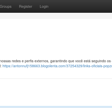
Groups
Register
Login
 nossas redes e perfis externos, garantindo que você está seguindo os
l:
https://antonnufj158663.blogolenta.com/37254329/links-oficiais-popz