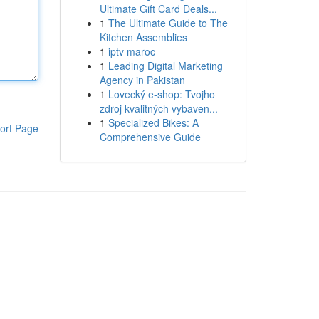
Ultimate Gift Card Deals...
1
The Ultimate Guide to The
Kitchen Assemblies
1
iptv maroc
1
Leading Digital Marketing
Agency in Pakistan
1
Lovecký e-shop: Tvojho
zdroj kvalitných vybaven...
1
Specialized Bikes: A
ort Page
Comprehensive Guide