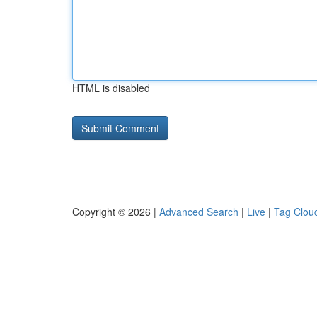
HTML is disabled
Copyright © 2026 |
Advanced Search
|
Live
|
Tag Clou