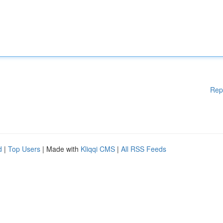
Rep
d
|
Top Users
| Made with
Kliqqi CMS
|
All RSS Feeds