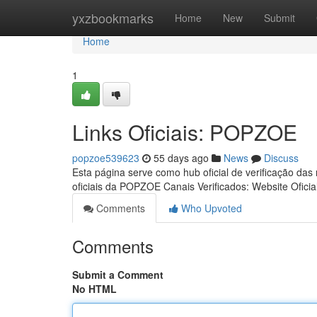
Home
yxzbookmarks
Home
New
Submit
Home
1
Links Oficiais: POPZOE
popzoe539623
55 days ago
News
Discuss
Esta página serve como hub oficial de verificação das
oficiais da POPZOE Canais Verificados: Website Oficia
Comments
Who Upvoted
Comments
Submit a Comment
No HTML