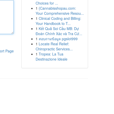
Choices for ...
1
{Cannabisshopau.com:
Your Comprehensive Resou...
1
Clinical Coding and Billing:
Your Handbook to T...
1
Kết Quả Soi Cầu MB: Dự
Đoán Chính Xác và Tra Cứ...
1
สอบถามข้อมูล pgslot999
1
Locate Real Relief:
Chiropractic Services...
ort Page
1
Tropea: La Tua
Destinazione Ideale