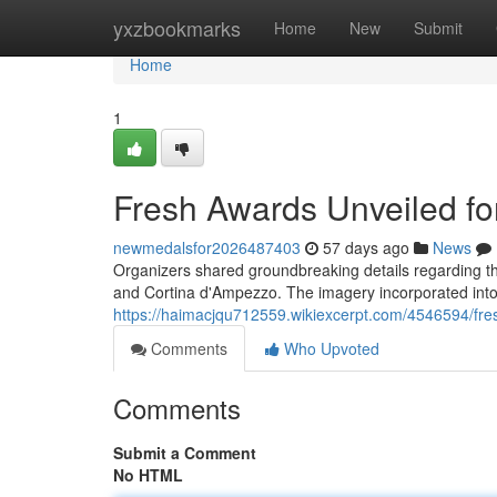
Home
yxzbookmarks
Home
New
Submit
Home
1
Fresh Awards Unveiled for
newmedalsfor2026487403
57 days ago
News
Organizers shared groundbreaking details regarding the
and Cortina d'Ampezzo. The imagery incorporated into
https://haimacjqu712559.wikiexcerpt.com/4546594/f
Comments
Who Upvoted
Comments
Submit a Comment
No HTML