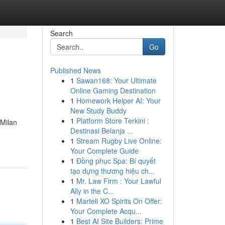
Search
Go
Published News
1
Sawan168: Your Ultimate
Online Gaming Destination
1
Homework Helper AI: Your
New Study Buddy
1
Platform Store Terkini :
 Milan
Destinasi Belanja ...
1
Stream Rugby Live Online:
Your Complete Guide
1
Đồng phục Spa: Bí quyết
tạo dựng thương hiệu ch...
1
Mr. Law Firm : Your Lawful
Ally in the C...
1
Martell XO Spirits On Offer:
Your Complete Acqu...
1
Best AI Site Builders: Prime