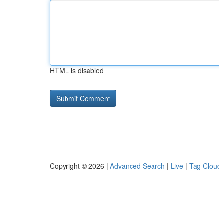
HTML is disabled
Copyright © 2026 |
Advanced Search
|
Live
|
Tag Clou