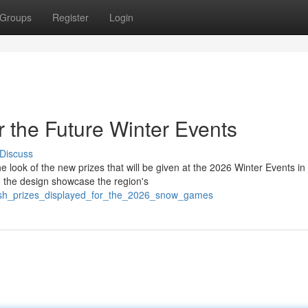
Groups
Register
Login
 the Future Winter Events
Discuss
 look of the new prizes that will be given at the 2026 Winter Events in
 the design showcase the region's
resh_prizes_displayed_for_the_2026_snow_games