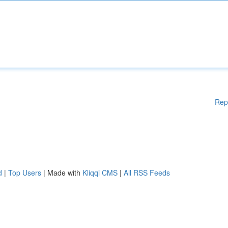
Rep
d
|
Top Users
| Made with
Kliqqi CMS
|
All RSS Feeds