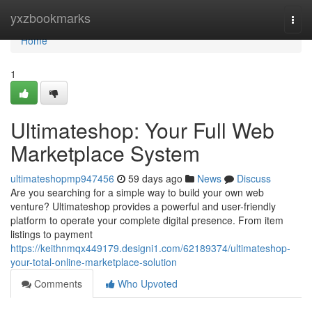
Home
yxzbookmarks
Togg
navi
Home
1
Ultimateshop: Your Full Web
Marketplace System
ultimateshopmp947456
59 days ago
News
Discuss
Are you searching for a simple way to build your own web
venture? Ultimateshop provides a powerful and user-friendly
platform to operate your complete digital presence. From item
listings to payment
https://keithnmqx449179.designi1.com/62189374/ultimateshop-
your-total-online-marketplace-solution
Comments
Who Upvoted