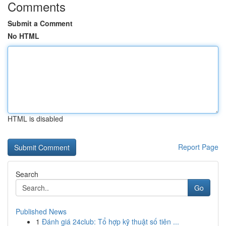
Comments
Submit a Comment
No HTML
HTML is disabled
Report Page
Search
Go
Published News
1
Đánh giá 24club: Tổ hợp kỹ thuật số tiên ...