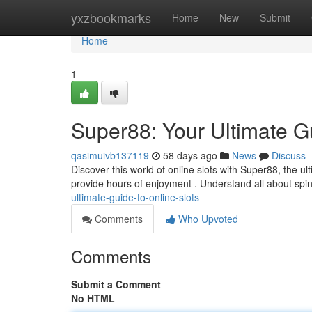
Home
yxzbookmarks
Home
New
Submit
Home
1
Super88: Your Ultimate Gu
qasimuivb137119
58 days ago
News
Discuss
Discover this world of online slots with Super88, the ul
provide hours of enjoyment . Understand all about spi
ultimate-guide-to-online-slots
Comments
Who Upvoted
Comments
Submit a Comment
No HTML