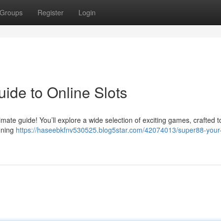
Groups
Register
Login
ide to Online Slots
timate guide! You’ll explore a wide selection of exciting games, crafted t
nning
https://haseebkfnv530525.blog5star.com/42074013/super88-your