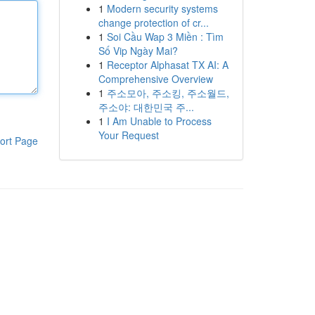
1
Modern security systems
change protection of cr...
1
Soi Cầu Wap 3 Miền : Tìm
Số Vip Ngày Mai?
1
Receptor Alphasat TX AI: A
Comprehensive Overview
1
주소모아, 주소킹, 주소월드,
주소야: 대한민국 주...
1
I Am Unable to Process
Your Request
ort Page