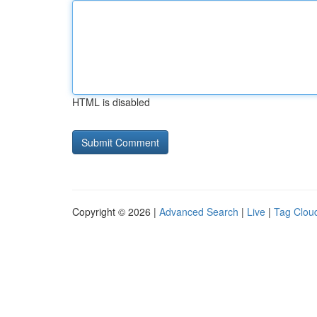
HTML is disabled
Copyright © 2026 |
Advanced Search
|
Live
|
Tag Clou