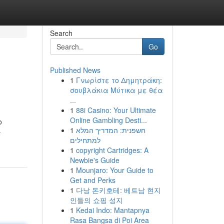
Search
Go
Published News
1
Γνωρίστε το Δημητράκη:
σουβλάκια Μύτικα με θέα
...
1
88i Casino: Your Ultimate
Online Gambling Desti...
o
1
חשפנית: המדריך המלא
-
למתחילים
1
copyright Cartridges: A
Newbie's Guide
1
Mounjaro: Your Guide to
Get and Perks
1
다낭 돈키호테: 베트남 현지
인들의 쇼핑 성지
1
Kedai Indo: Mantapnya
Rasa Bangsa di Poi Area