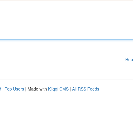
Rep
d
|
Top Users
| Made with
Kliqqi CMS
|
All RSS Feeds