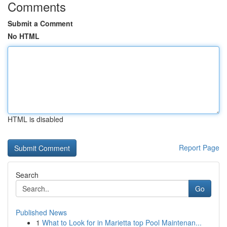
Comments
Submit a Comment
No HTML
HTML is disabled
Report Page
Search
Go
Published News
1
What to Look for in Marietta top Pool Maintenan...