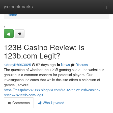
Home
yxzbookmarks
Togg
navi
Home
1
123B Casino Review: Is
123b.com Legit?
sidneyiirh963025
57 days ago
News
Discuss
The question of whether the 123B gaming site at the website is
genuine is a common concern for potential players. Our
investigation indicates that while this site offers a selection of
games , several
https://tessjabv587966.blogpixi.com/41927112/123b-casino-
review-is-123b-com-legit
Comments
Who Upvoted