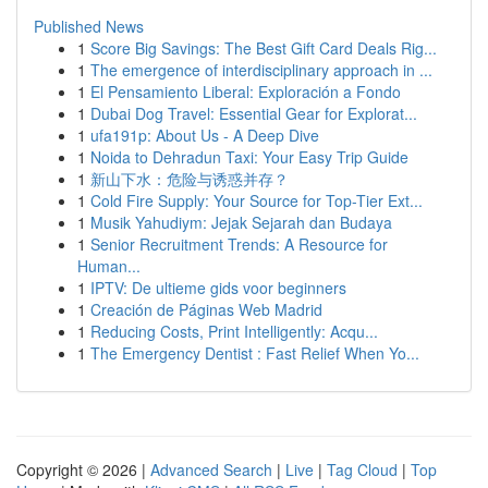
Published News
1
Score Big Savings: The Best Gift Card Deals Rig...
1
The emergence of interdisciplinary approach in ...
1
El Pensamiento Liberal: Exploración a Fondo
1
Dubai Dog Travel: Essential Gear for Explorat...
1
ufa191p: About Us - A Deep Dive
1
Noida to Dehradun Taxi: Your Easy Trip Guide
1
新山下水：危险与诱惑并存？
1
Cold Fire Supply: Your Source for Top-Tier Ext...
1
Musik Yahudiym: Jejak Sejarah dan Budaya
1
Senior Recruitment Trends: A Resource for
Human...
1
IPTV: De ultieme gids voor beginners
1
Creación de Páginas Web Madrid
1
Reducing Costs, Print Intelligently: Acqu...
1
The Emergency Dentist : Fast Relief When Yo...
Copyright © 2026 |
Advanced Search
|
Live
|
Tag Cloud
|
Top