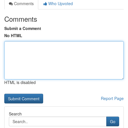
Comments
Who Upvoted
Comments
Submit a Comment
No HTML
HTML is disabled
Report Page
Search
Go