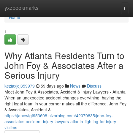
Home
yxzbookmarks
Togg
navi
Home
1
Why Atlanta Residents Turn to
John Foy & Associates After a
Serious Injury
keziaxjdj359979
59 days ago
News
Discuss
Meet John Foy & Associates, Accident & Injury Lawyers - Atlanta
When an unexpected accident changes everything, having the
right legal team in your corner makes all the difference. John Foy
& Associates, Accident &
https://janewtgf953608.nizarblog.com/42070835/john-foy-
associates-accident-injury-lawyers-atlanta-fighting-for-injury-
victims