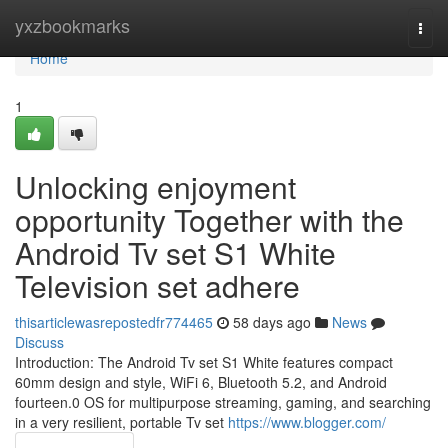
Home
yxzbookmarks
Togg
navi
Home
1
Unlocking enjoyment
opportunity Together with the
Android Tv set S1 White
Television set adhere
thisarticlewasrepostedfr774465
58 days ago
News
Discuss
Introduction: The Android Tv set S1 White features compact
60mm design and style, WiFi 6, Bluetooth 5.2, and Android
fourteen.0 OS for multipurpose streaming, gaming, and searching
in a very resilient, portable Tv set
https://www.blogger.com/