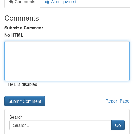
Comments
Who Upvoted
Comments
Submit a Comment
No HTML
HTML is disabled
Report Page
Search
Go