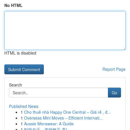
No HTML
HTML is disabled
Report Page
Search
Go
Published News
1
Cho thuê nhà Happy One Central – Giá rẻ , đ...
1
Overseas Mini Moves – Efficient Internati...
1
Aussie Menswear: A Guide
1
时尚女王，老妈她又 美!