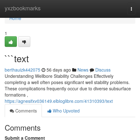
Home
yxzbookmarks
Togg
navi
Home
1
```text
berthauizk442075
56 days ago
News
Discuss
Understanding Wellbore Stability Challenges Effectively
completing a well often poses significant well stability problems.
These complications frequently occur due to diverse subsurface
formations ,
https://agnesifxv036149.elbloglibre.com/41310393/text
Comments
Who Upvoted
Comments
Submit a Comment