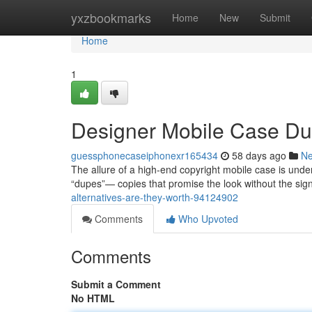
Home
yxzbookmarks
Home
New
Submit
Home
1
Designer Mobile Case Dup
guessphonecaseiphonexr165434
58 days ago
N
The allure of a high-end copyright mobile case is undeni
“dupes”— copies that promise the look without the sign
alternatives-are-they-worth-94124902
Comments
Who Upvoted
Comments
Submit a Comment
No HTML