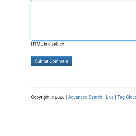
HTML is disabled
Copyright © 2026 |
Advanced Search
|
Live
|
Tag Clou