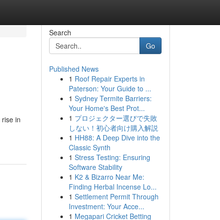
Search
Go
Published News
1
Roof Repair Experts in
Paterson: Your Guide to ...
1
Sydney Termite Barriers:
Your Home's Best Prot...
1
プロジェクター選びで失敗
rise in
しない！初心者向け購入解説
1
HH88: A Deep Dive into the
Classic Synth
1
Stress Testing: Ensuring
Software Stability
1
K2 & Bizarro Near Me:
Finding Herbal Incense Lo...
1
Settlement Permit Through
Investment: Your Acce...
1
Megapari Cricket Betting