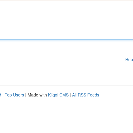
Rep
d
|
Top Users
| Made with
Kliqqi CMS
|
All RSS Feeds