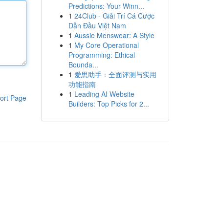
Predictions: Your Winn...
1
24Club - Giải Trí Cá Cược
Dẫn Đầu Việt Nam
1
Aussie Menswear: A Style
1
My Core Operational
Programming: Ethical
Bounda...
1
爱思助手：全面评测与实用
功能指南
1
Leading AI Website
ort Page
Builders: Top Picks for 2...