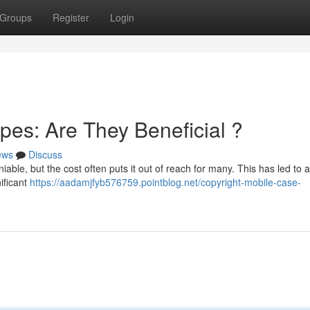
Groups
Register
Login
es: Are They Beneficial ?
ews
Discuss
able, but the cost often puts it out of reach for many. This has led to a 
ificant
https://aadamjfyb576759.pointblog.net/copyright-mobile-case-