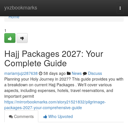
Home
yxzbookmarks
Togg
navi
Home
1
Hajj Packages 2027: Your
Complete Guide
mariamjujz287638
58 days ago
News
Discuss
Planning your Holy Journey in 2027? This guide provides you with
a breakdown on current Hajj Packages . We'll cover various
aspects, including expenses, hotels, travel reservations, and
important permit
https://mirrorbookmarks.com/story21521832/pilgrimage-
packages-2027-your-comprehensive-guide
Comments
Who Upvoted