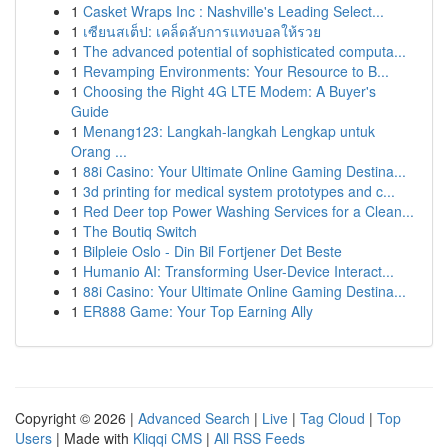
1
Casket Wraps Inc : Nashville's Leading Select...
1
เซียนสเต็ป: เคล็ดลับการแทงบอลให้รวย
1
The advanced potential of sophisticated computa...
1
Revamping Environments: Your Resource to B...
1
Choosing the Right 4G LTE Modem: A Buyer's
Guide
1
Menang123: Langkah-langkah Lengkap untuk
Orang ...
1
88i Casino: Your Ultimate Online Gaming Destina...
1
3d printing for medical system prototypes and c...
1
Red Deer top Power Washing Services for a Clean...
1
The Boutiq Switch
1
Bilpleie Oslo - Din Bil Fortjener Det Beste
1
Humanio AI: Transforming User-Device Interact...
1
88i Casino: Your Ultimate Online Gaming Destina...
1
ER888 Game: Your Top Earning Ally
Copyright © 2026 |
Advanced Search
|
Live
|
Tag Cloud
|
Top
Users
| Made with
Kliqqi CMS
|
All RSS Feeds