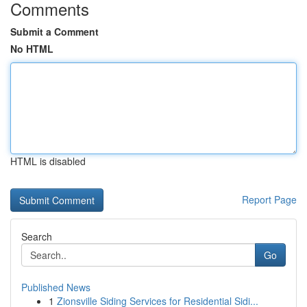
Comments
Submit a Comment
No HTML
HTML is disabled
Report Page
Search
Go
Published News
1
Zionsville Siding Services for Residential Sidi...