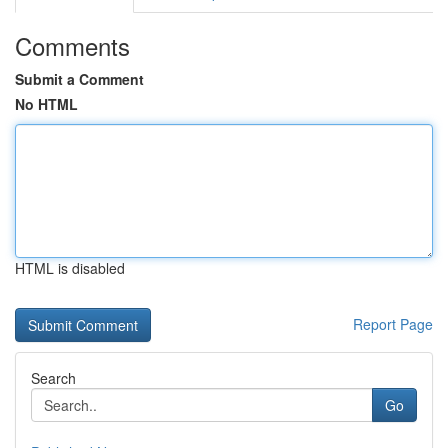
Comments
Submit a Comment
No HTML
HTML is disabled
Report Page
Search
Go