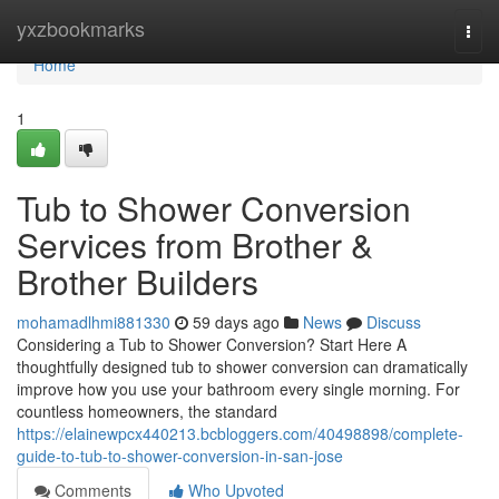
Home
yxzbookmarks
Togg
navi
Home
1
Tub to Shower Conversion
Services from Brother &
Brother Builders
mohamadlhmi881330
59 days ago
News
Discuss
Considering a Tub to Shower Conversion? Start Here A
thoughtfully designed tub to shower conversion can dramatically
improve how you use your bathroom every single morning. For
countless homeowners, the standard
https://elainewpcx440213.bcbloggers.com/40498898/complete-
guide-to-tub-to-shower-conversion-in-san-jose
Comments
Who Upvoted