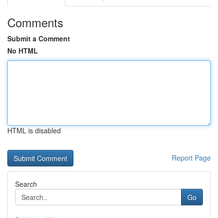
Comments
Submit a Comment
No HTML
HTML is disabled
Report Page
Search
Go