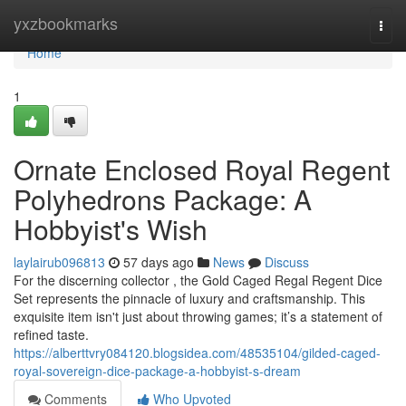
Home
yxzbookmarks
Togg
navi
Home
1
Ornate Enclosed Royal Regent
Polyhedrons Package: A
Hobbyist's Wish
laylairub096813
57 days ago
News
Discuss
For the discerning collector , the Gold Caged Regal Regent Dice
Set represents the pinnacle of luxury and craftsmanship. This
exquisite item isn't just about throwing games; it’s a statement of
refined taste.
https://alberttvry084120.blogsidea.com/48535104/gilded-caged-
royal-sovereign-dice-package-a-hobbyist-s-dream
Comments
Who Upvoted