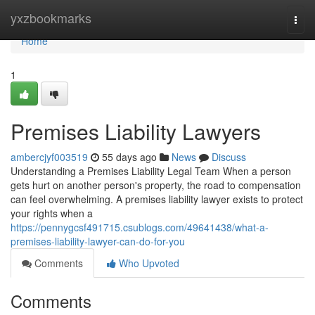
Home
yxzbookmarks
Togg
navi
Home
1
Premises Liability Lawyers
ambercjyf003519
55 days ago
News
Discuss
Understanding a Premises Liability Legal Team When a person
gets hurt on another person's property, the road to compensation
can feel overwhelming. A premises liability lawyer exists to protect
your rights when a
https://pennygcsf491715.csublogs.com/49641438/what-a-
premises-liability-lawyer-can-do-for-you
Comments
Who Upvoted
Comments