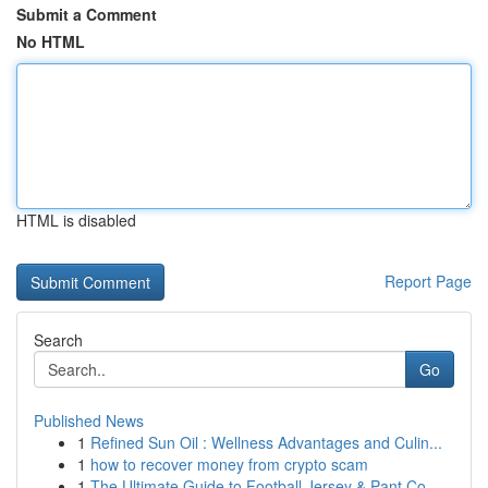
Submit a Comment
No HTML
HTML is disabled
Report Page
Search
Go
Published News
1
Refined Sun Oil : Wellness Advantages and Culin...
1
how to recover money from crypto scam
1
The Ultimate Guide to Football Jersey & Pant Co...