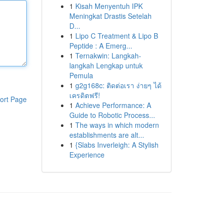
1
Kisah Menyentuh IPK
Meningkat Drastis Setelah
D...
1
Lipo C Treatment & Lipo B
Peptide : A Emerg...
1
Ternakwin: Langkah-
langkah Lengkap untuk
Pemula
1
g2g168c: ติดต่อเรา ง่ายๆ ได้
เครดิตฟรี!
ort Page
1
Achieve Performance: A
Guide to Robotic Process...
1
The ways in which modern
establishments are alt...
1
{Slabs Inverleigh: A Stylish
Experience