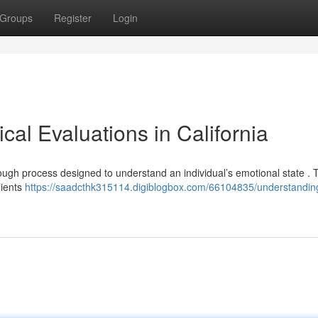
Groups
Register
Login
al Evaluations in California
rough process designed to understand an individual’s emotional state .
lients
https://saadcthk315114.digiblogbox.com/66104835/understandin