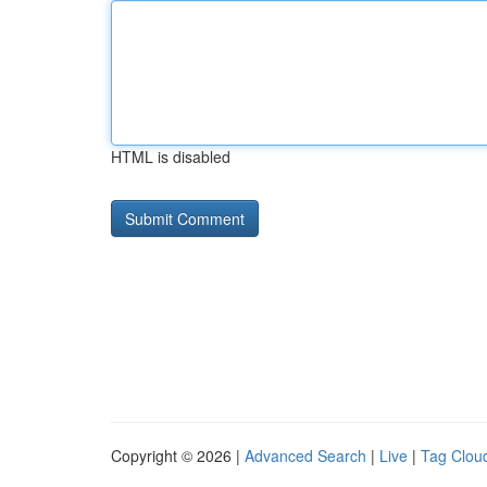
HTML is disabled
Copyright © 2026 |
Advanced Search
|
Live
|
Tag Clou