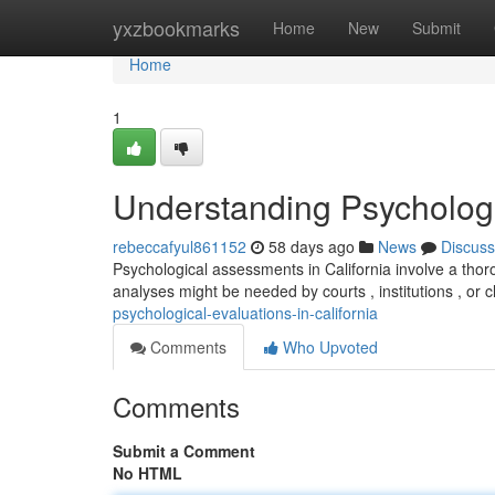
Home
yxzbookmarks
Home
New
Submit
Home
1
Understanding Psychologic
rebeccafyul861152
58 days ago
News
Discuss
Psychological assessments in California involve a tho
analyses might be needed by courts , institutions , or c
psychological-evaluations-in-california
Comments
Who Upvoted
Comments
Submit a Comment
No HTML