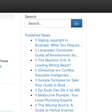
Search
Go
Published News
1
Vaping copyright in
Australia: What You Require...
1
Lampadari Camerette:
Guida all'Arredamento Illu...
1
The Machine S19: A
 These
Leading Mining Beast?
g-
1
{Divisórias em Curitiba:
Soluções Inteligentes ...
1
Sulcata Tortoises for Sale:
Your Guide to Bred ...
1
Dự Đoán Dàn Đề 4 Số MB
1
Melbourne Plumber: Your
Local Plumbing Experts
1
The Alluring Aroma: A
Guide to Herbal Incense