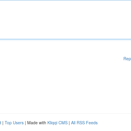
Rep
d
|
Top Users
| Made with
Kliqqi CMS
|
All RSS Feeds