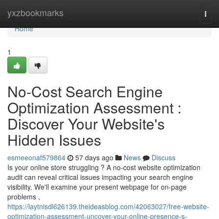
Home
yxzbookmarks
Togg
navi
Home
1
No-Cost Search Engine
Optimization Assessment :
Discover Your Website's
Hidden Issues
esmeeonaf579864
57 days ago
News
Discuss
Is your online store struggling ? A no-cost website optimization
audit can reveal critical issues impacting your search engine
visibility. We'll examine your present webpage for on-page
problems ,
https://laytnisdl626139.theideasblog.com/42063027/free-website-
optimization-assessment-uncover-your-online-presence-s-