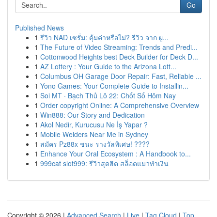
Go
Published News
1
รีวิว NAD เซรั่ม: คุ้มค่าหรือไม่? รีวิว จาก ผู...
1
The Future of Video Streaming: Trends and Predi...
1
Cottonwood Heights best Deck Builder for Deck D...
1
AZ Lottery : Your Guide to the Arizona Lott...
1
Columbus OH Garage Door Repair: Fast, Reliable ...
1
Yono Games: Your Complete Guide to Installin...
1
Soi MT · Bạch Thủ Lô 22: Chốt Số Hôm Nay
1
Order copyright Online: A Comprehensive Overview
1
Win888: Our Story and Dedication
1
Akol Nedir, Kurucusu Ne İş Yapar ?
1
Mobile Welders Near Me in Sydney
1
สมัคร Pz88x ชนะ รางวัลพิเศษ! ????
1
Enhance Your Oral Ecosystem : A Handbook to...
1
999cat slot999: รีวิวสุดฮิต สล็อตแมวทำเงิน
Copyright © 2026 |
Advanced Search
|
Live
|
Tag Cloud
|
Top