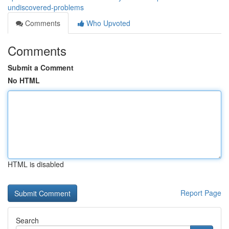
undiscovered-problems
Comments
Who Upvoted
Comments
Submit a Comment
No HTML
HTML is disabled
Report Page
Search